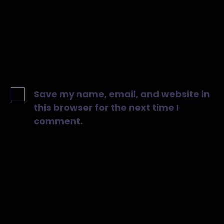
Website
Save my name, email, and website in
this browser for the next time I
comment.