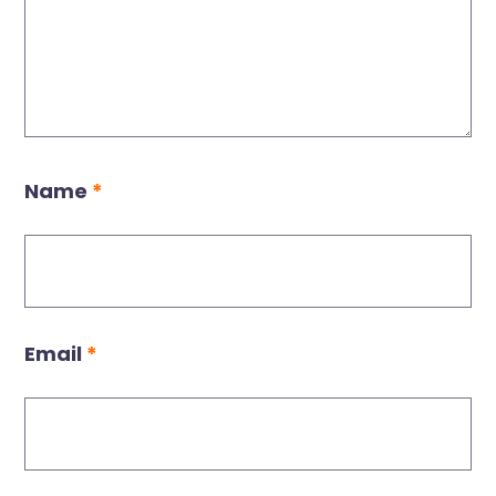
Name
*
Email
*