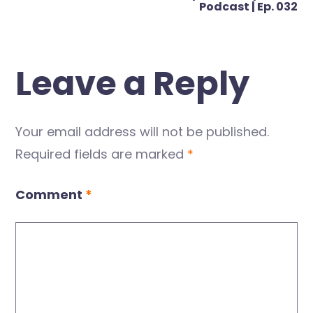
Podcast | Ep. 032
Leave a Reply
Your email address will not be published.
Required fields are marked
*
Comment
*