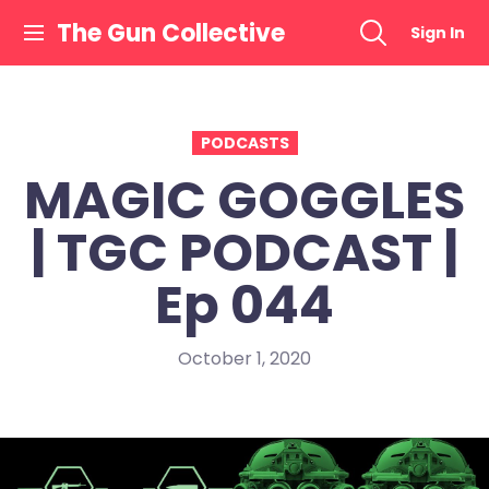
Skip
The Gun Collective
Sign In
to
content
PODCASTS
MAGIC GOGGLES
| TGC PODCAST |
Ep 044
October 1, 2020