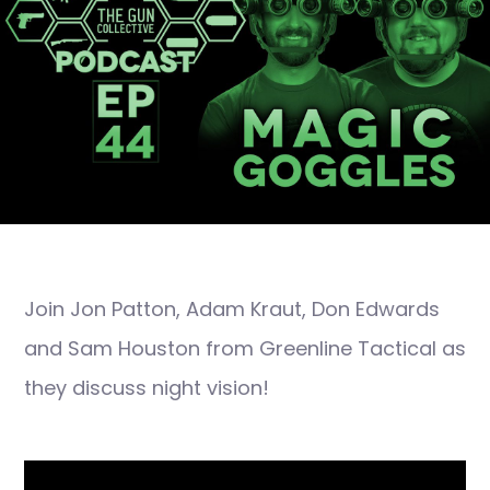
Join Jon Patton, Adam Kraut, Don Edwards
and Sam Houston from Greenline Tactical as
they discuss night vision!