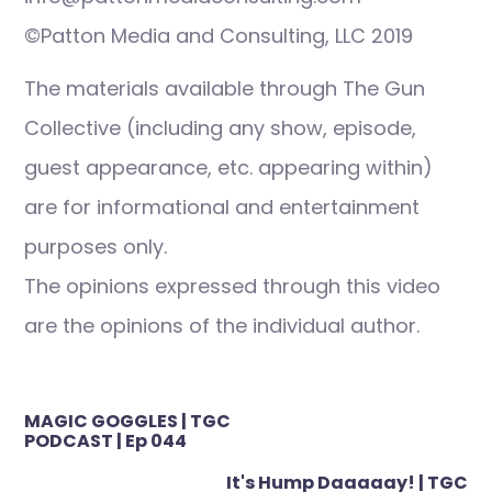
©Patton Media and Consulting, LLC 2019
The materials available through The Gun
Collective (including any show, episode,
guest appearance, etc. appearing within)
are for informational and entertainment
purposes only.
The opinions expressed through this video
are the opinions of the individual author.
Post
MAGIC GOGGLES | TGC
navigation
PODCAST | Ep 044
It's Hump Daaaaay! | TGC