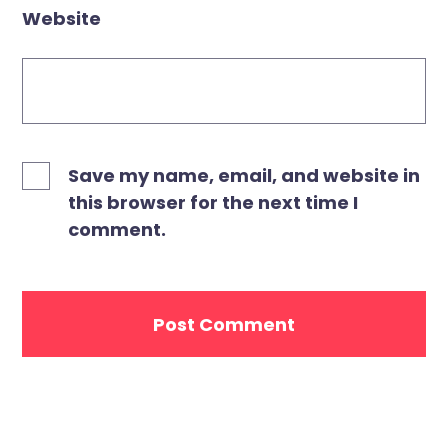
Website
Save my name, email, and website in
this browser for the next time I
comment.