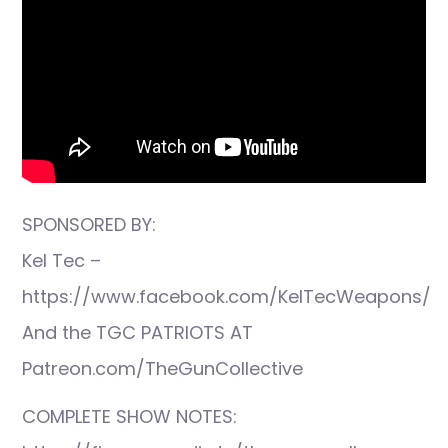
SPONSORED BY:
Kel Tec –
https://www.facebook.com/KelTecWeapons/
And the TGC PATRIOTS AT
Patreon.com/TheGunCollective
COMPLETE SHOW NOTES: