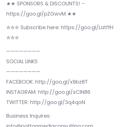
★★ SPONSORS & DISCOUNTS! –
https://goo.gl/pZGwvM ★★
✮✮✮ Subscribe here: https://goo.gl/LatffH
✮✮✮
————————
SOCIAL LINKS
————————
FACEBOOK: http://goo.gl/x9bz8T
INSTAGRAM: http://goo.gl/sCIN86
TWITTER: http://goo.gl/3q4qoN
Business Inquires:
info@pattonmediaconsulting.com