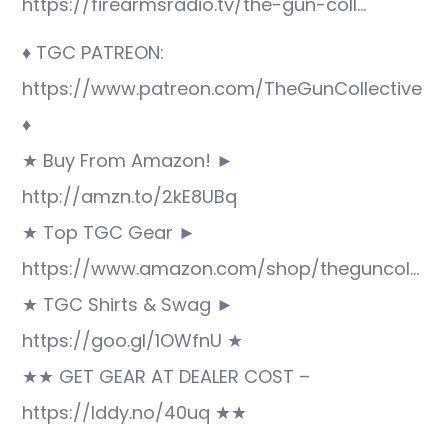
https://firearmsradio.tv/the-gun-coll…
♦ TGC PATREON:
https://www.patreon.com/TheGunCollective
♦
★ Buy From Amazon! ►
http://amzn.to/2kE8UBq
★ Top TGC Gear ►
https://www.amazon.com/shop/theguncol…
★ TGC Shirts & Swag ►
https://goo.gl/1OWfnU ★
★★ GET GEAR AT DEALER COST –
https://lddy.no/40uq ★★