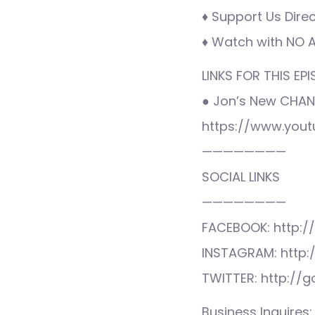
♦ Support Us Direc
♦ Watch with NO AD
LINKS FOR THIS EPI
● Jon’s New CHAN
https://www.you
————————
SOCIAL LINKS
————————
FACEBOOK: http:/
INSTAGRAM: http:
TWITTER: http://
Business Inquire