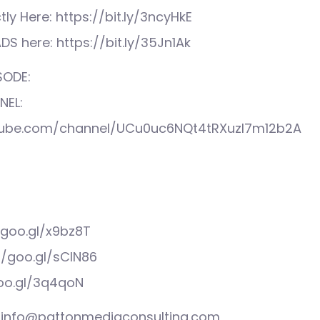
tly Here: https://bit.ly/3ncyHkE
S here: https://bit.ly/35Jn1Ak
SODE:
NEL:
tube.com/channel/UCu0uc6NQt4tRXuzI7m12b2A
/goo.gl/x9bz8T
//goo.gl/sCIN86
goo.gl/3q4qoN
s: info@pattonmediaconsulting.com