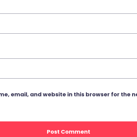
, email, and website in this browser for the ne