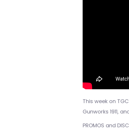
This week on TGC 
Gunworks 1911, a
PROMOS and DISCO