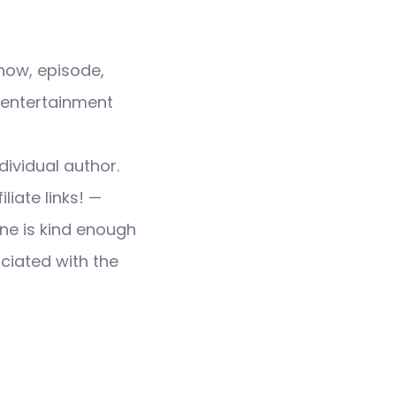
how, episode,
 entertainment
dividual author.
liate links! —
ne is kind enough
ociated with the