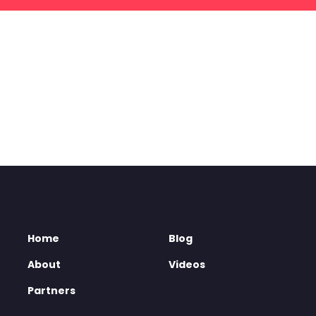
Home
Blog
About
Videos
Partners