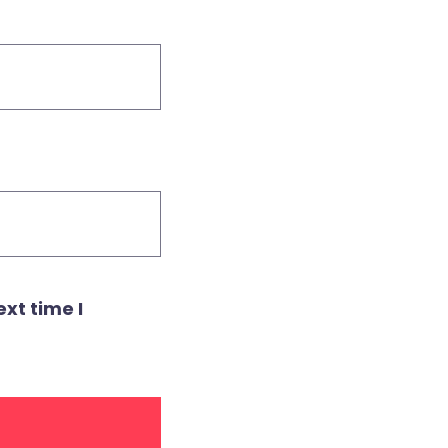
xt time I