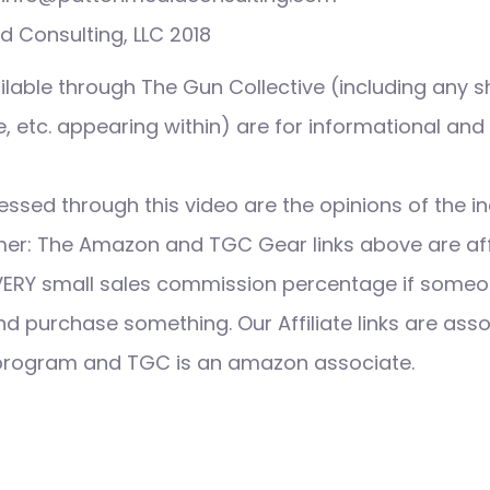
 Consulting, LLC 2018
ilable through The Gun Collective (including any s
 etc. appearing within) are for informational and
ssed through this video are the opinions of the in
imer: The Amazon and TGC Gear links above are affi
VERY small sales commission percentage if someo
nd purchase something. Our Affiliate links are ass
 program and TGC is an amazon associate.