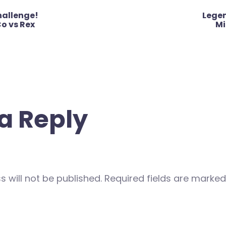
hallenge!
Lege
o vs Rex
Mi
a Reply
 will not be published.
Required fields are marke