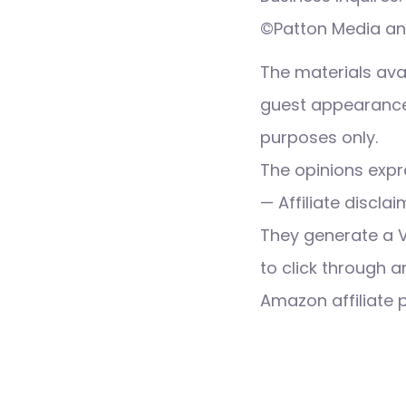
©Patton Media and
The materials ava
guest appearance,
purposes only.
The opinions expre
— Affiliate discla
They generate a 
to click through a
Amazon affiliate