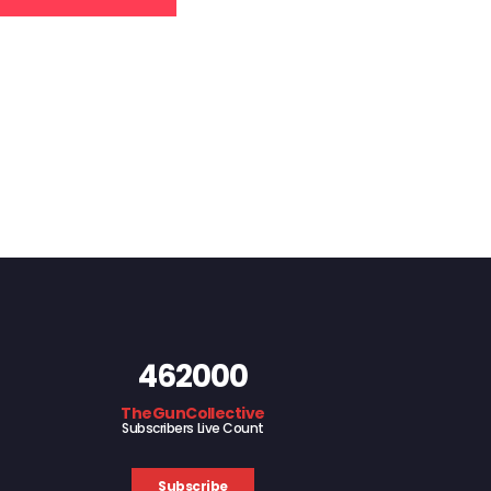
462000
TheGunCollective
Subscribers Live Count
Subscribe