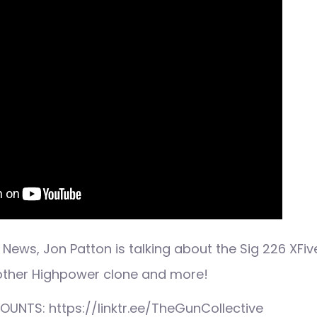
News, Jon Patton is talking about the Sig 226 XFi
nother Highpower clone and more!
UNTS: https://linktr.ee/TheGunCollective