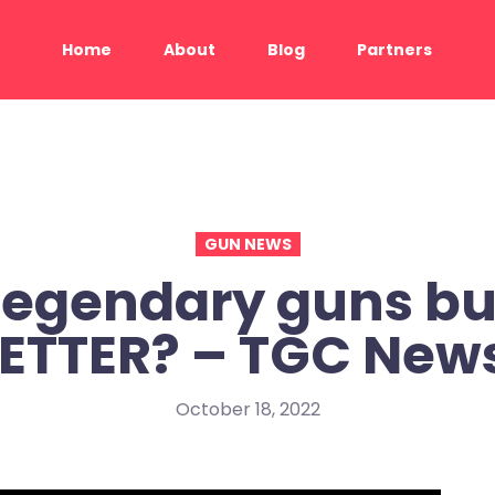
Home
About
Blog
Partners
GUN NEWS
Legendary guns bu
ETTER? – TGC New
October 18, 2022