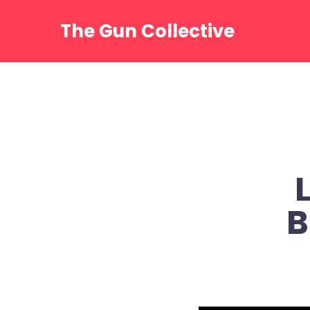
Skip
to
The Gun Collective
content
B