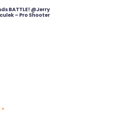
nds BATTLE! @Jerry
culek – Pro Shooter
d
*