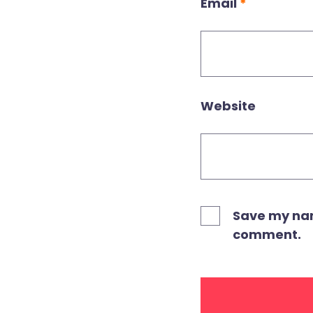
Email
*
Website
Save my name
comment.