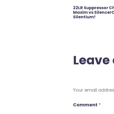
Post
22LR Suppressor C
navigation
Maxim vs SilencerC
Silentium!
Leave 
Your email address
Comment
*