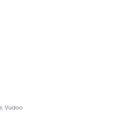
ve, Vudoo