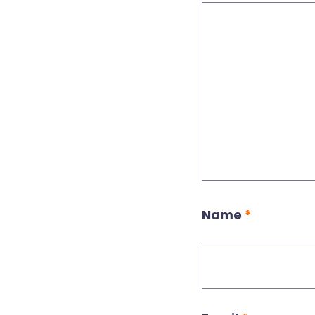
Name
*