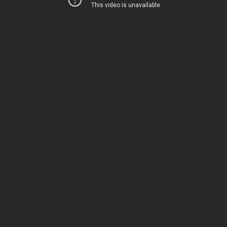
This week on TGC Reviews, our guest
reviewer is KS Gun Guy! He covers the SIG
P365XL!