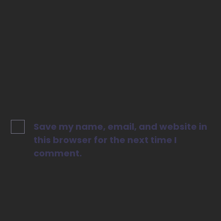
Website
Save my name, email, and website in
this browser for the next time I
comment.