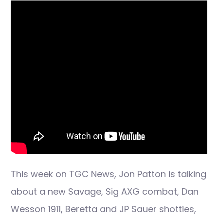
This week on TGC News, Jon Patton is talking
about a new Savage, Sig AXG combat, Dan
Wesson 1911, Beretta and JP Sauer shotties,