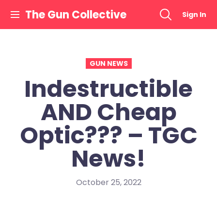
Skip
The Gun Collective
Sign In
to
content
GUN NEWS
Indestructible
AND Cheap
Optic??? – TGC
News!
October 25, 2022