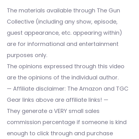
The materials available through The Gun
Collective (including any show, episode,
guest appearance, etc. appearing within)
are for informational and entertainment
purposes only.
The opinions expressed through this video
are the opinions of the individual author.
— Affiliate disclaimer: The Amazon and TGC
Gear links above are affiliate links! —
They generate a VERY small sales
commission percentage if someone is kind
enough to click through and purchase