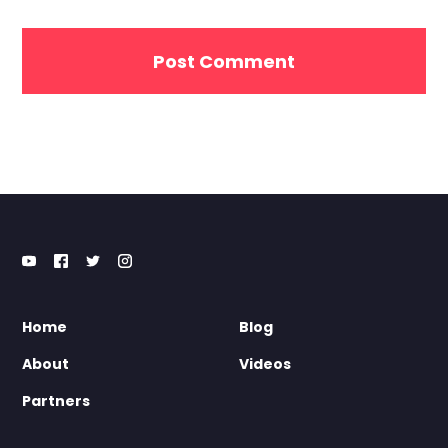
Home
Blog
About
Videos
Partners