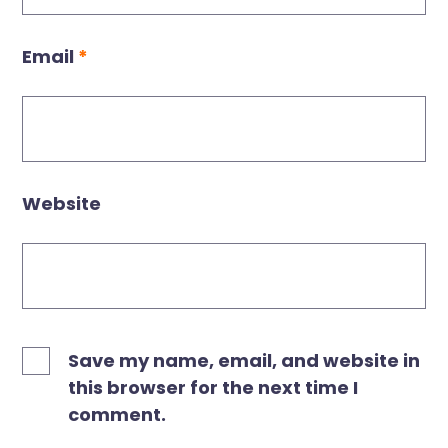
Email
*
Website
Save my name, email, and website in
this browser for the next time I
comment.