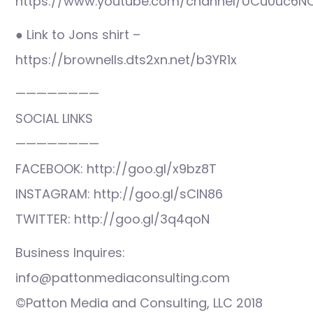
https://www.youtube.com/channel/UCu0uc6N
● Link to Jons shirt –
https://brownells.dts2xn.net/b3YR1x
————————
SOCIAL LINKS
————————
FACEBOOK: http://goo.gl/x9bz8T
INSTAGRAM: http://goo.gl/sCIN86
TWITTER: http://goo.gl/3q4qoN
Business Inquires:
info@pattonmediaconsulting.com
©Patton Media and Consulting, LLC 2018