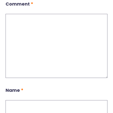
Comment
*
Name
*