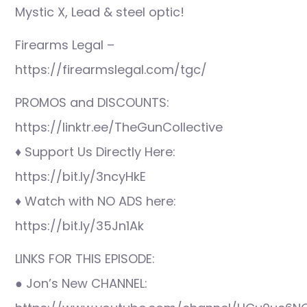
Mystic X, Lead & steel optic!
Firearms Legal –
https://firearmslegal.com/tgc/
PROMOS and DISCOUNTS:
https://linktr.ee/TheGunCollective
♦ Support Us Directly Here:
https://bit.ly/3ncyHkE
♦ Watch with NO ADS here:
https://bit.ly/35Jn1Ak
LINKS FOR THIS EPISODE:
● Jon’s New CHANNEL: