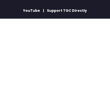
YouTube
Support TGC Directly