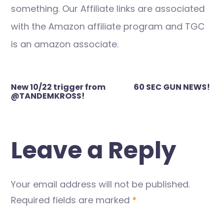
something. Our Affiliate links are associated
with the Amazon affiliate program and TGC
is an amazon associate.
Post
New 10/22 trigger from
60 SEC GUN NEWS!
navigation
@TANDEMKROSS!
Leave a Reply
Your email address will not be published.
Required fields are marked
*