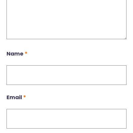
Name
*
Email
*