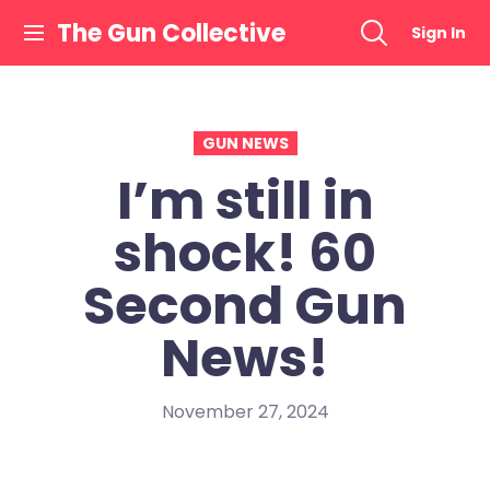
Skip
The Gun Collective
Sign In
to
content
GUN NEWS
I’m still in
shock! 60
Second Gun
News!
November 27, 2024