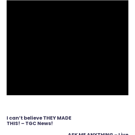
Post
I can’t believe THEY MADE
navigation
THIS! – TGC News!
ASK ME ANYTHING – Live