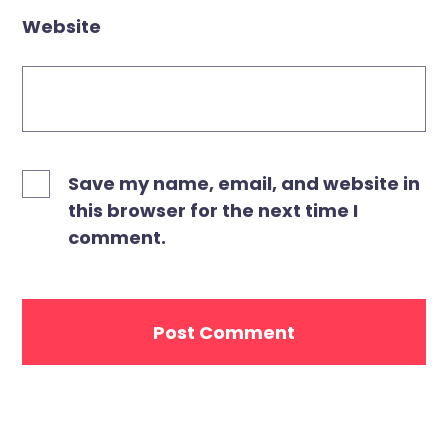
Website
Save my name, email, and website in
this browser for the next time I
comment.