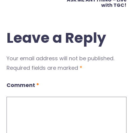
with TGC!
Leave a Reply
Your email address will not be published.
Required fields are marked
*
Comment
*