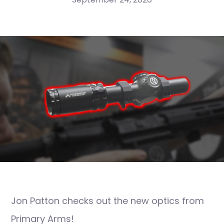
Jon Patton checks out the new optics from
Primary Arms!