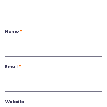
Name
*
Email
*
Website