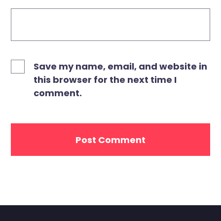
Save my name, email, and website in
this browser for the next time I
comment.