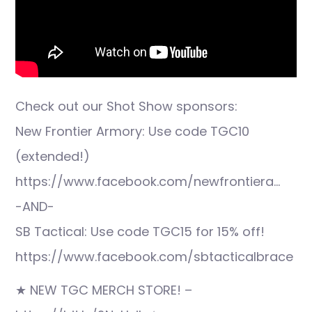
Check out our Shot Show sponsors:
New Frontier Armory: Use code TGC10
(extended!)
https://www.facebook.com/newfrontiera…
-AND-
SB Tactical: Use code TGC15 for 15% off!
https://www.facebook.com/sbtacticalbrace
★ NEW TGC MERCH STORE! –