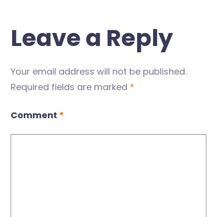
Leave a Reply
Your email address will not be published.
Required fields are marked
*
Comment
*