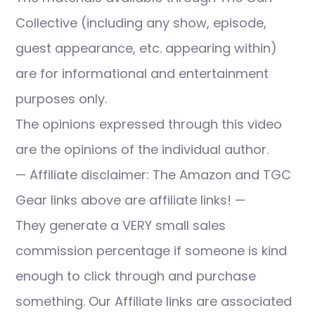
Collective (including any show, episode,
guest appearance, etc. appearing within)
are for informational and entertainment
purposes only.
The opinions expressed through this video
are the opinions of the individual author.
— Affiliate disclaimer: The Amazon and TGC
Gear links above are affiliate links! —
They generate a VERY small sales
commission percentage if someone is kind
enough to click through and purchase
something. Our Affiliate links are associated