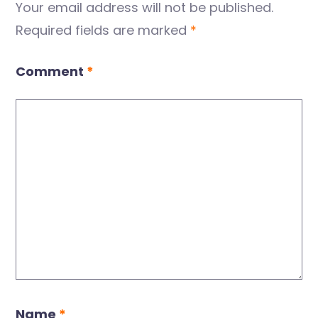
Your email address will not be published.
Required fields are marked
*
Comment
*
Name
*