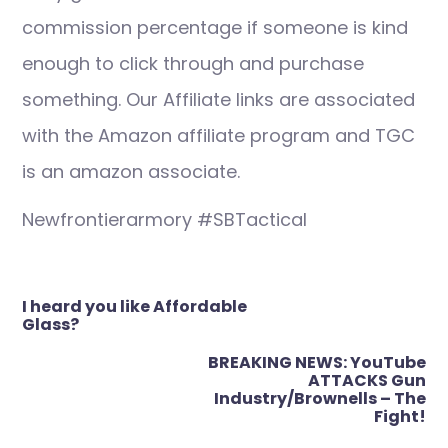
commission percentage if someone is kind
enough to click through and purchase
something. Our Affiliate links are associated
with the Amazon affiliate program and TGC
is an amazon associate.
Newfrontierarmory #SBTactical
Post
I heard you like Affordable
navigation
Glass?
BREAKING NEWS: YouTube
ATTACKS Gun
Industry/Brownells – The
Fight!