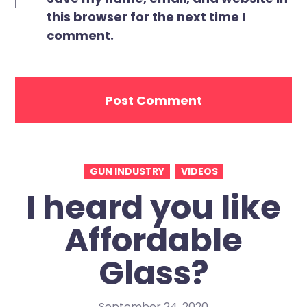
this browser for the next time I
comment.
GUN INDUSTRY
VIDEOS
I heard you like
Affordable
Glass?
September 24, 2020