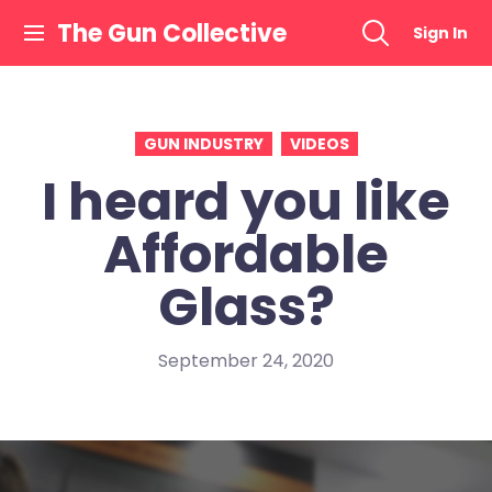
Skip
The Gun Collective
Sign In
to
content
GUN INDUSTRY
VIDEOS
I heard you like
Affordable
Glass?
September 24, 2020