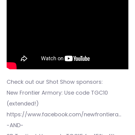
Check out our Shot Show sponsors:
New Frontier Armory: Use code TGC10
(extended!)
https://www.facebook.com/newfrontiera…
-AND-