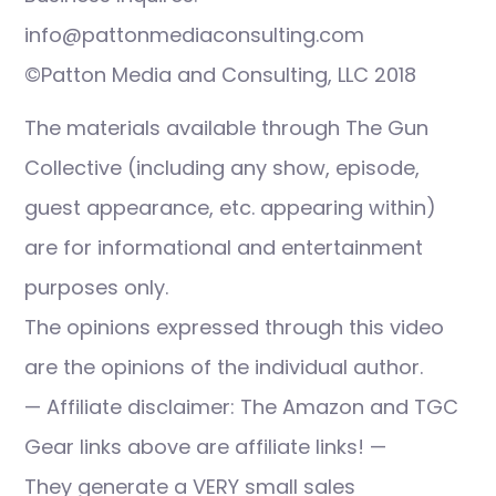
info@pattonmediaconsulting.com
©Patton Media and Consulting, LLC 2018
The materials available through The Gun
Collective (including any show, episode,
guest appearance, etc. appearing within)
are for informational and entertainment
purposes only.
The opinions expressed through this video
are the opinions of the individual author.
— Affiliate disclaimer: The Amazon and TGC
Gear links above are affiliate links! —
They generate a VERY small sales