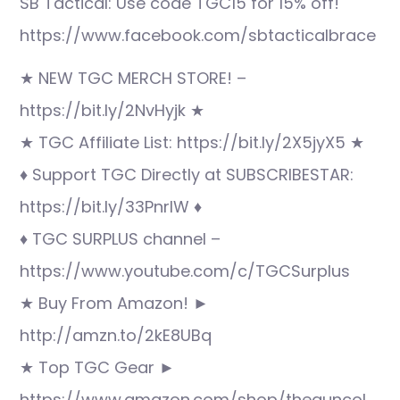
SB Tactical: Use code TGC15 for 15% off!
https://www.facebook.com/sbtacticalbrace
★ NEW TGC MERCH STORE! –
https://bit.ly/2NvHyjk ★
★ TGC Affiliate List: https://bit.ly/2X5jyX5 ★
♦ Support TGC Directly at SUBSCRIBESTAR:
https://bit.ly/33PnrlW ♦
♦ TGC SURPLUS channel –
https://www.youtube.com/c/TGCSurplus
★ Buy From Amazon! ►
http://amzn.to/2kE8UBq
★ Top TGC Gear ►
https://www.amazon.com/shop/theguncol…