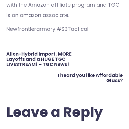
with the Amazon affiliate program and TGC
is an amazon associate.
Newfrontierarmory #SBTactical
Post
Alien-Hybrid Import, MORE
navigation
Layoffs and a HUGE TGC
LIVESTREAM! – TGC News!
I heard you like Affordable
Glass?
Leave a Reply