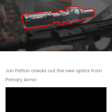
Jon Patton checks out the new optics from
Primary Arms!