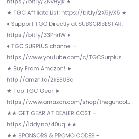
https://bit.ly/2NvHyjk ★
★ TGC Affiliate List: https://bit.ly/2X5jyX5 ★
♦ Support TGC Directly at SUBSCRIBESTAR:
https://bit.ly/33PnrlW ♦
♦ TGC SURPLUS channel –
https://www.youtube.com/c/TGCSurplus
★ Buy From Amazon! ►
http://amzn.to/2kE8UBq
★ Top TGC Gear ►
https://www.amazon.com/shop/theguncol…
★★ GET GEAR AT DEALER COST –
https://lddy.no/40uq ★★
★★ SPONSORS & PROMO CODES –