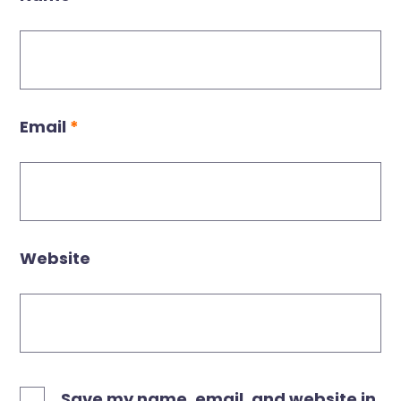
Email
*
Website
Save my name, email, and website in