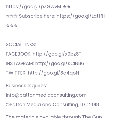
https://goo.gl/pZGwvM ★★
✮✮✮ Subscribe here: https://goo.gl/LatffH
✮✮✮
————————
SOCIAL LINKS:
FACEBOOK: http://goo.gl/x9bz8T
INSTAGRAM: http://goo.gl/sCIN86
TWITTER: http://goo.gl/3q4qoN
Business Inquires:
info@pattonmediaconsulting.com
©Patton Media and Consulting, LLC 2018
The materials available through The Gun