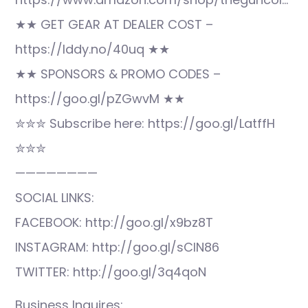
★★ GET GEAR AT DEALER COST –
https://lddy.no/40uq ★★
★★ SPONSORS & PROMO CODES –
https://goo.gl/pZGwvM ★★
✮✮✮ Subscribe here: https://goo.gl/LatffH
✮✮✮
————————
SOCIAL LINKS:
FACEBOOK: http://goo.gl/x9bz8T
INSTAGRAM: http://goo.gl/sCIN86
TWITTER: http://goo.gl/3q4qoN
Business Inquires: