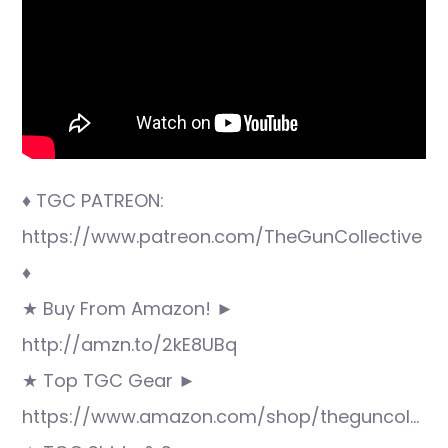
♦ TGC PATREON:
https://www.patreon.com/TheGunCollective
♦
★ Buy From Amazon! ►
http://amzn.to/2kE8UBq
★ Top TGC Gear ►
https://www.amazon.com/shop/theguncol…