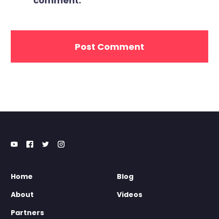
comment.
Home
Blog
About
Videos
Partners