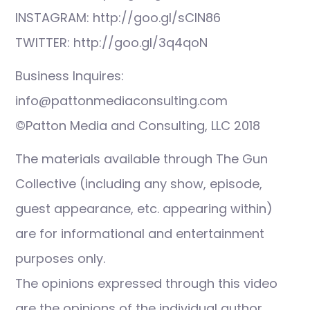
INSTAGRAM: http://goo.gl/sCIN86
TWITTER: http://goo.gl/3q4qoN
Business Inquires:
info@pattonmediaconsulting.com
©Patton Media and Consulting, LLC 2018
The materials available through The Gun
Collective (including any show, episode,
guest appearance, etc. appearing within)
are for informational and entertainment
purposes only.
The opinions expressed through this video
are the opinions of the individual author.