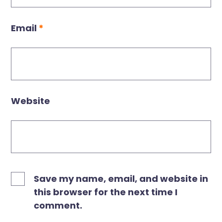
Email
*
Website
Save my name, email, and website in
this browser for the next time I
comment.