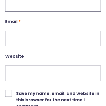
Email
*
Website
Save my name, email, and website in
this browser for the next time I