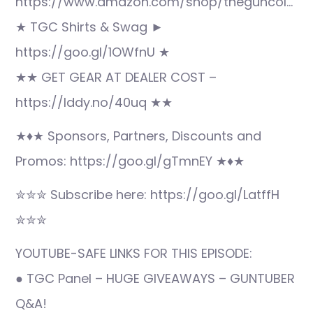
https://www.amazon.com/shop/theguncol…
★ TGC Shirts & Swag ►
https://goo.gl/1OWfnU ★
★★ GET GEAR AT DEALER COST –
https://lddy.no/40uq ★★
★♦★ Sponsors, Partners, Discounts and
Promos: https://goo.gl/gTmnEY ★♦★
✮✮✮ Subscribe here: https://goo.gl/LatffH
✮✮✮
YOUTUBE-SAFE LINKS FOR THIS EPISODE:
● TGC Panel – HUGE GIVEAWAYS – GUNTUBER
Q&A!