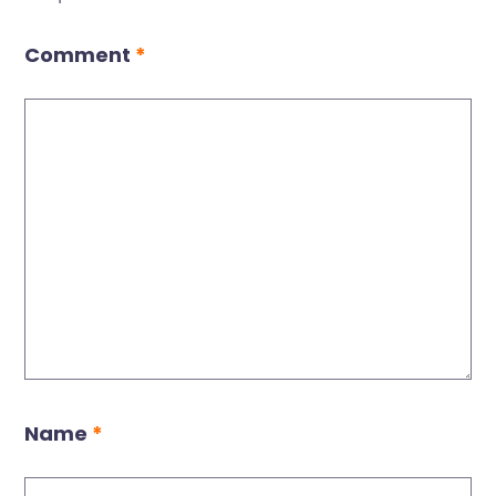
Comment
*
Name
*