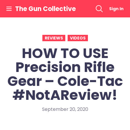
Skip
The Gun Collective
Sign In
to
content
REVIEWS
VIDEOS
HOW TO USE
Precision Rifle
Gear – Cole-Tac
#NotAReview!
September 20, 2020