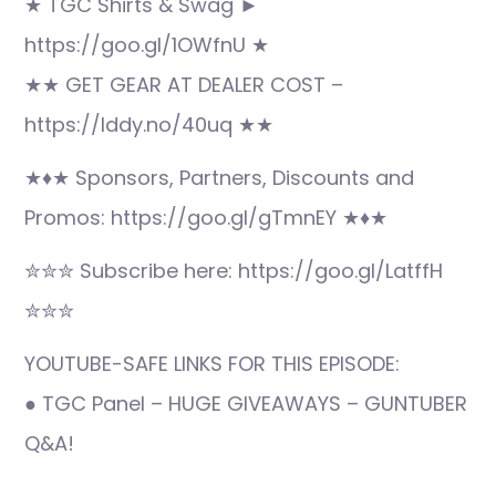
★ TGC Shirts & Swag ►
https://goo.gl/1OWfnU ★
★★ GET GEAR AT DEALER COST –
https://lddy.no/40uq ★★
★♦★ Sponsors, Partners, Discounts and
Promos: https://goo.gl/gTmnEY ★♦★
✮✮✮ Subscribe here: https://goo.gl/LatffH
✮✮✮
YOUTUBE-SAFE LINKS FOR THIS EPISODE:
● TGC Panel – HUGE GIVEAWAYS – GUNTUBER
Q&A!