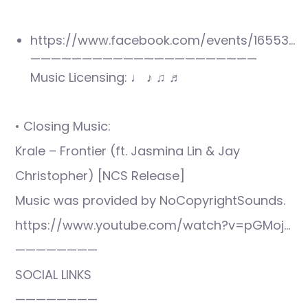
https://www.facebook.com/events/16553…
——————————————————————
Music Licensing: ♩ ♪ ♫ ♬
• Closing Music:
Krale – Frontier (ft. Jasmina Lin & Jay
Christopher) [NCS Release]
Music was provided by NoCopyrightSounds.
https://www.youtube.com/watch?v=pGMoj…
————————
SOCIAL LINKS
————————