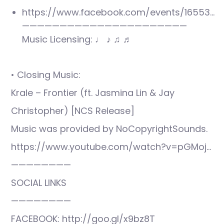
https://www.facebook.com/events/16553…
——————————————————————
Music Licensing: ♩ ♪ ♫ ♬
• Closing Music:
Krale – Frontier (ft. Jasmina Lin & Jay
Christopher) [NCS Release]
Music was provided by NoCopyrightSounds.
https://www.youtube.com/watch?v=pGMoj…
————————
SOCIAL LINKS
————————
FACEBOOK: http://goo.gl/x9bz8T