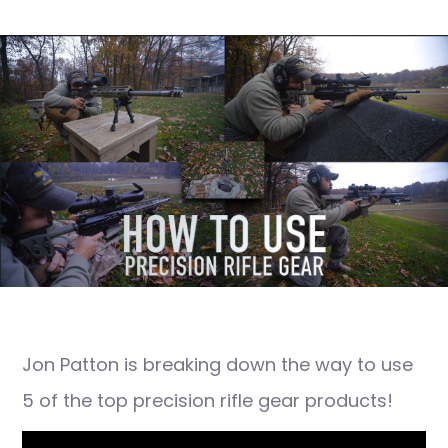
Jon Patton is breaking down the way to use
5 of the top precision rifle gear products!