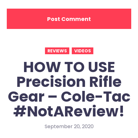
REVIEWS
VIDEOS
HOW TO USE
Precision Rifle
Gear – Cole-Tac
#NotAReview!
September 20, 2020