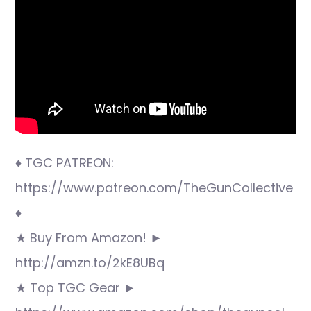
♦ TGC PATREON:
https://www.patreon.com/TheGunCollective
♦
★ Buy From Amazon! ►
http://amzn.to/2kE8UBq
★ Top TGC Gear ►