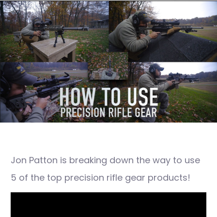
Jon Patton is breaking down the way to use
5 of the top precision rifle gear products!