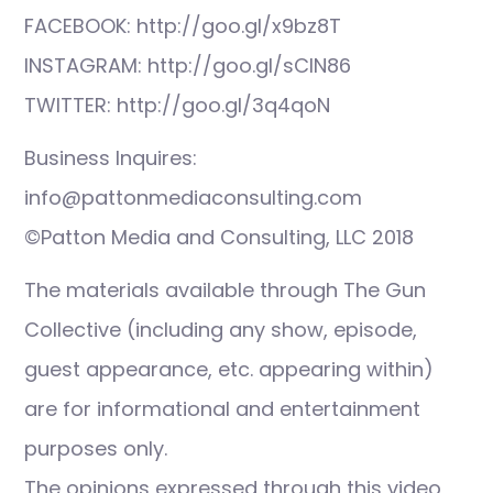
FACEBOOK: http://goo.gl/x9bz8T
INSTAGRAM: http://goo.gl/sCIN86
TWITTER: http://goo.gl/3q4qoN
Business Inquires:
info@pattonmediaconsulting.com
©Patton Media and Consulting, LLC 2018
The materials available through The Gun
Collective (including any show, episode,
guest appearance, etc. appearing within)
are for informational and entertainment
purposes only.
The opinions expressed through this video