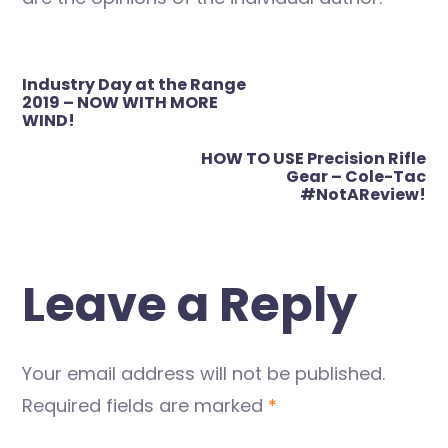
Post
Industry Day at the Range
navigation
2019 – NOW WITH MORE
WIND!
HOW TO USE Precision Rifle
Gear – Cole-Tac
#NotAReview!
Leave a Reply
Your email address will not be published.
Required fields are marked
*