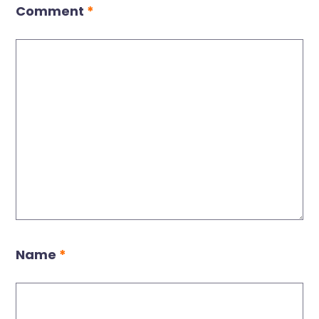
Comment
*
Name
*