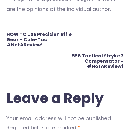
are the opinions of the individual author.
Post
HOW TO USE Precision Rifle
navigation
Gear – Cole-Tac
#NotAReview!
556 Tactical Stryke 2
Compensator –
#NotAReview!
Leave a Reply
Your email address will not be published.
Required fields are marked
*