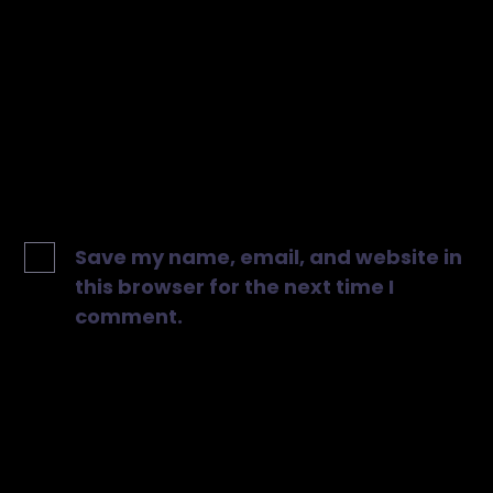
Website
Save my name, email, and website in
this browser for the next time I
comment.