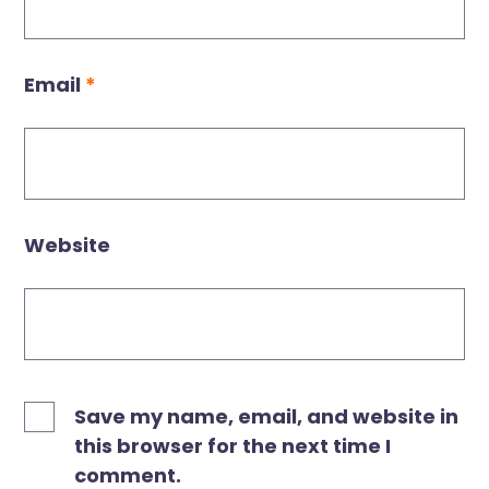
Email
*
Website
Save my name, email, and website in
this browser for the next time I
comment.