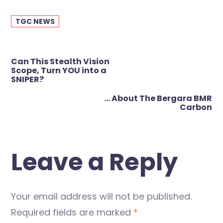
TGC NEWS
Post
Can This Stealth Vision
navigation
Scope, Turn YOU into a
SNIPER?
… About The Bergara BMR
Carbon
Leave a Reply
Your email address will not be published.
Required fields are marked
*