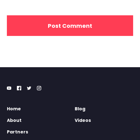
Home
Blog
About
Videos
Partners