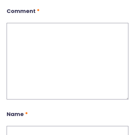
Comment
*
Name
*