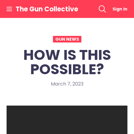
Skip
The Gun Collective
Sign In
to
content
GUN NEWS
HOW IS THIS
POSSIBLE?
March 7, 2023