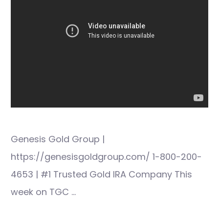
Genesis Gold Group |
https://genesisgoldgroup.com/ 1-800-200-
4653 | #1 Trusted Gold IRA Company This
week on TGC …