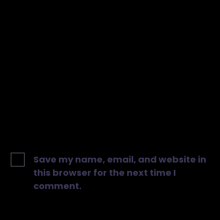
Email
*
Website
Save my name, email, and website in
this browser for the next time I
comment.