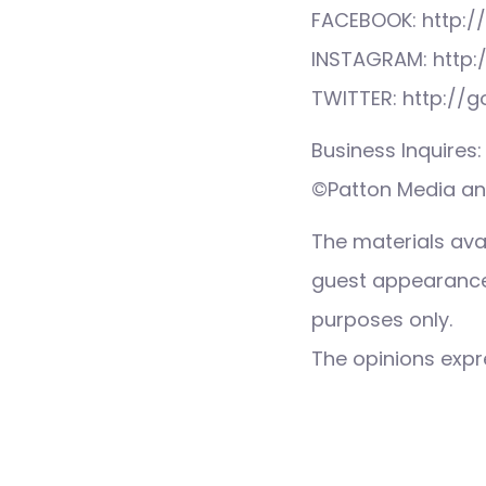
FACEBOOK: http:/
INSTAGRAM: http:
TWITTER: http://
Business Inquire
©Patton Media and
The materials ava
guest appearance,
purposes only.
The opinions expre