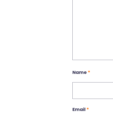
Name
*
Email
*