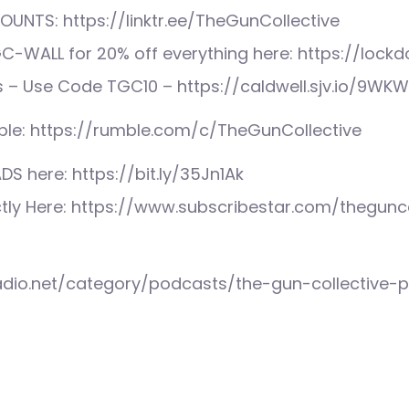
UNTS: https://linktr.ee/TheGunCollective
C-WALL for 20% off everything here: https://lock
s – Use Code TGC10 – https://caldwell.sjv.io/9WK
le: https://rumble.com/c/TheGunCollective
S here: https://bit.ly/35Jn1Ak
ctly Here: https://www.subscribestar.com/thegunco
radio.net/category/podcasts/the-gun-collective-