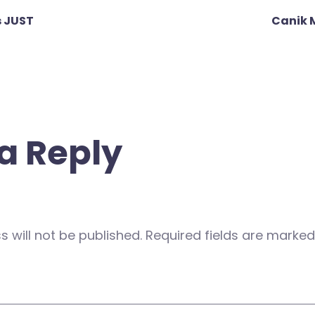
 JUST
Canik 
a Reply
 will not be published.
Required fields are marke