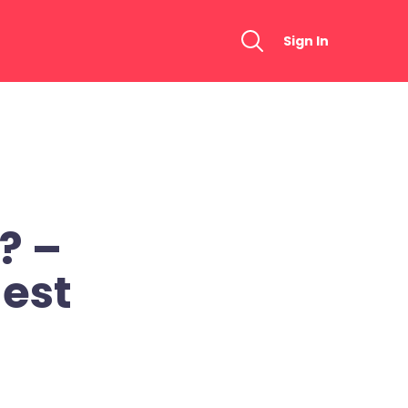
Sign In
? –
est