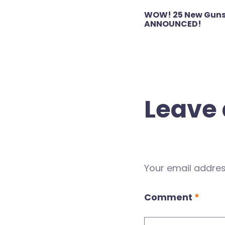
Post
WOW! 25 New Guns
navigation
ANNOUNCED!
Leave 
Your email address
Comment
*