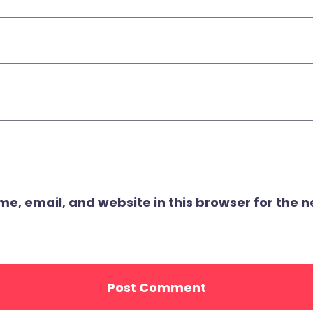
, email, and website in this browser for the ne