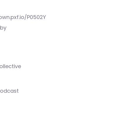
down.pxf.io/P0502Y
Wby
llective
podcast