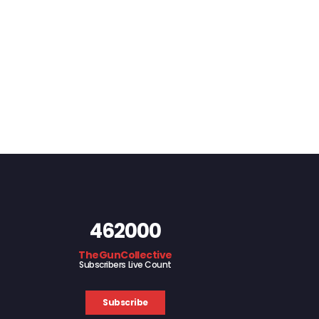
462000
TheGunCollective
Subscribers Live Count
Subscribe