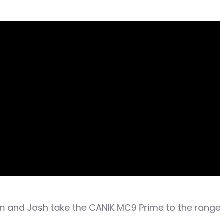
en and Josh take the CANIK MC9 Prime to the range