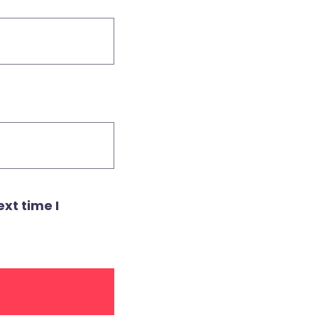
xt time I