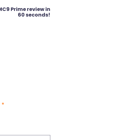
MC9 Prime review in
60 seconds!
d
*