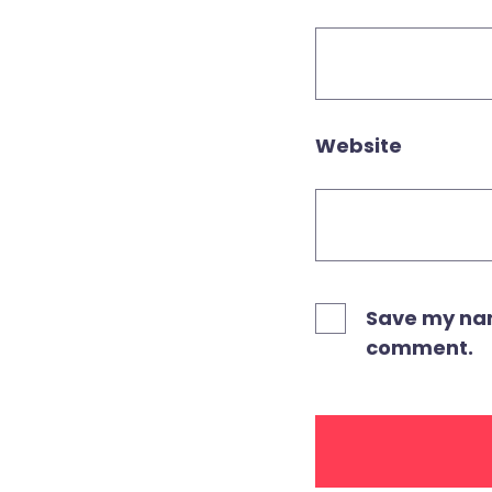
Website
Save my name
comment.