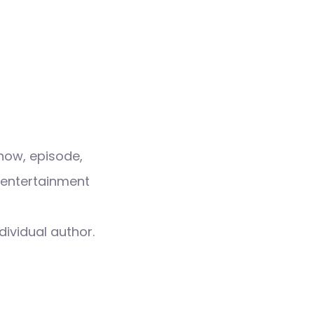
how, episode,
 entertainment
dividual author.