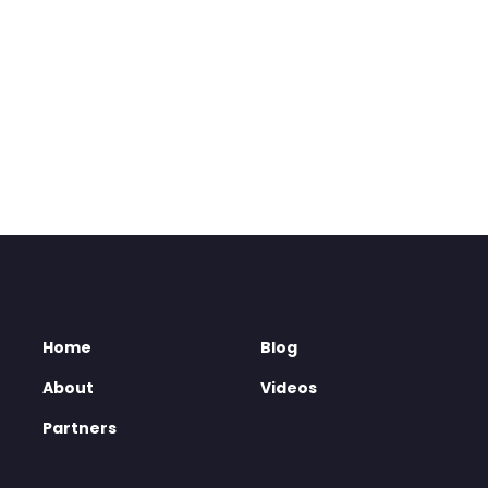
Home
Blog
About
Videos
Partners