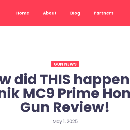
Home
About
Blog
Partners
GUN NEWS
w did THIS happen
nik MC9 Prime Hon
Gun Review!
May 1, 2025