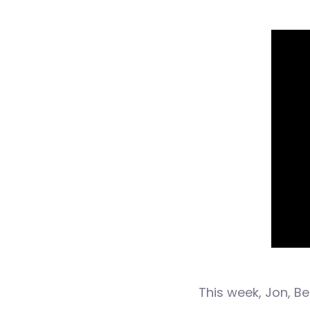
This week, Jon, B