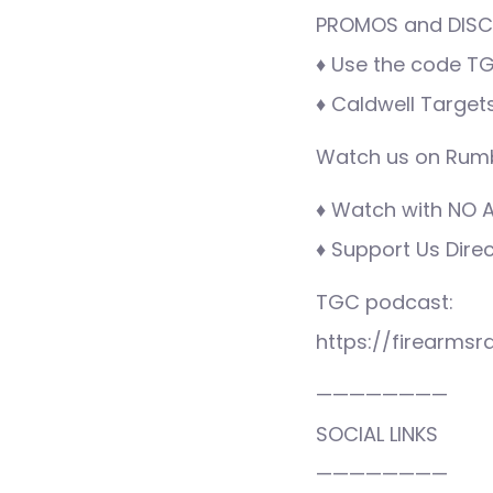
PROMOS and DISCO
♦ Use the code TG
♦ Caldwell Target
Watch us on Rumb
♦ Watch with NO AD
♦ Support Us Dire
TGC podcast:
https://firearms
————————
SOCIAL LINKS
————————