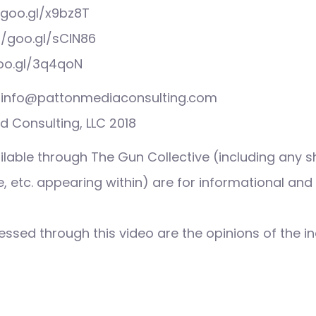
/goo.gl/x9bz8T
//goo.gl/sCIN86
goo.gl/3q4qoN
s: info@pattonmediaconsulting.com
 Consulting, LLC 2018
ilable through The Gun Collective (including any s
 etc. appearing within) are for informational and
ssed through this video are the opinions of the in