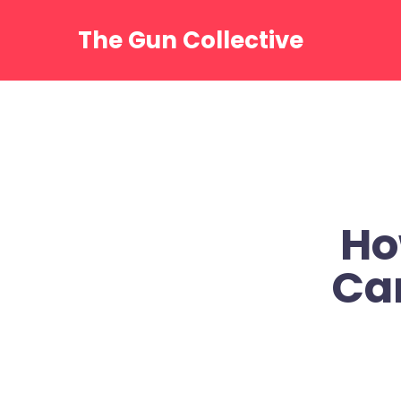
Skip
to
The Gun Collective
content
Ho
Ca