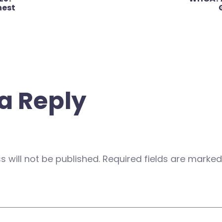
nest
a Reply
 will not be published.
Required fields are marke