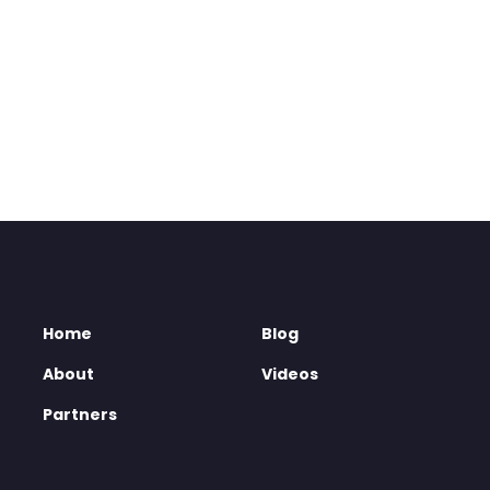
Home
Blog
About
Videos
Partners