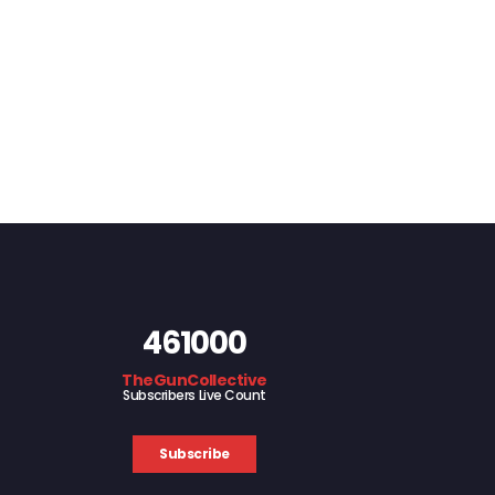
461000
TheGunCollective
Subscribers Live Count
Subscribe