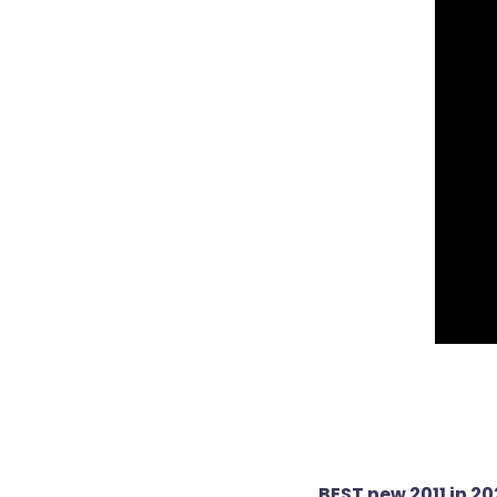
Post
BEST new 2011 in 2