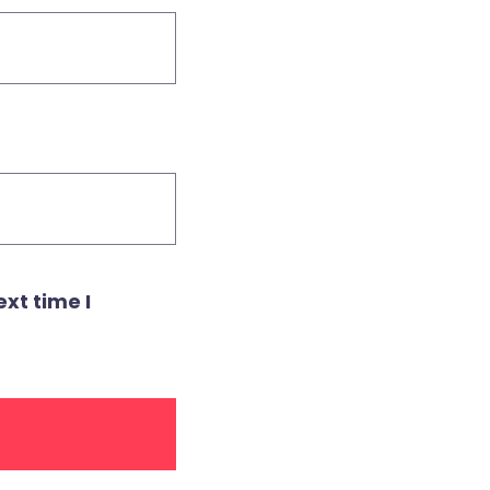
xt time I