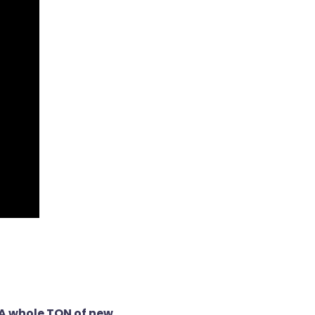
 whole TON of new