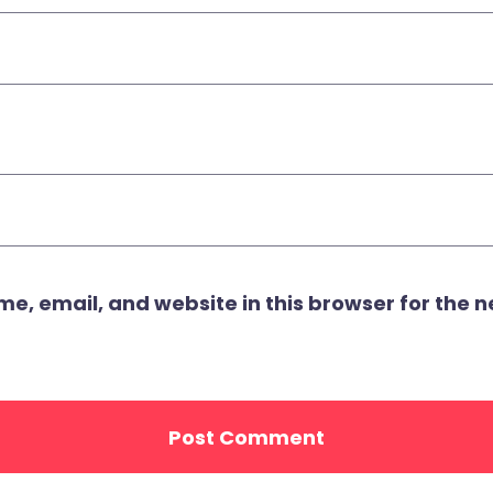
, email, and website in this browser for the ne