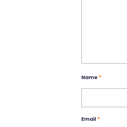
Name
*
Email
*