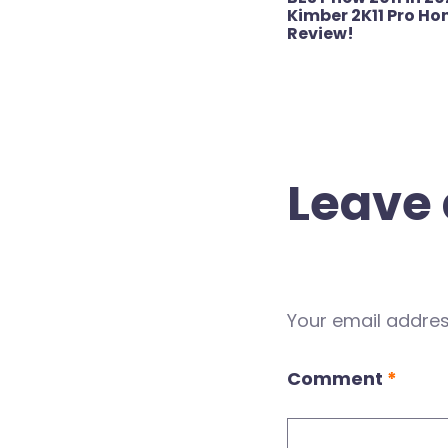
navigation
Kimber 2K11 Pro Ho
Review!
Leave 
Your email address
Comment
*