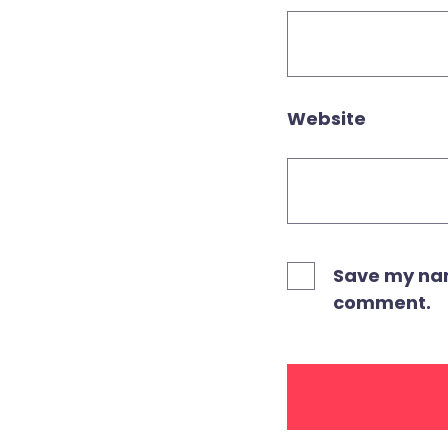
Website
Save my name
comment.