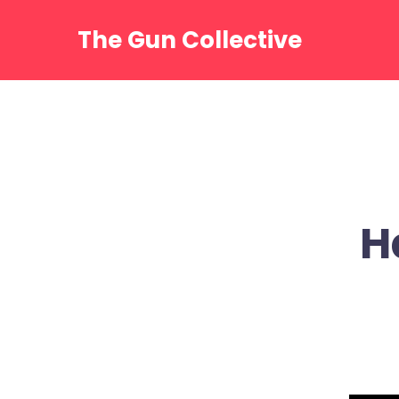
Skip
to
The Gun Collective
content
H