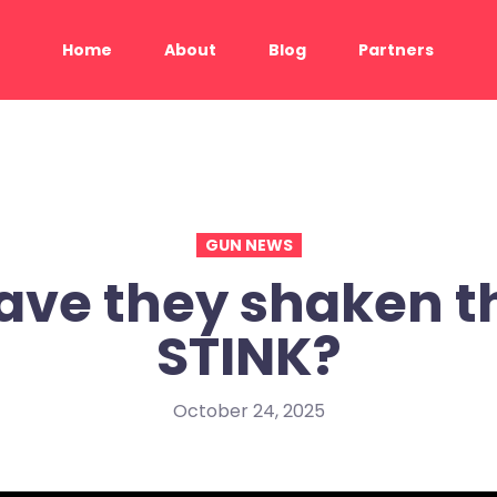
Home
About
Blog
Partners
GUN NEWS
ave they shaken t
STINK?
October 24, 2025