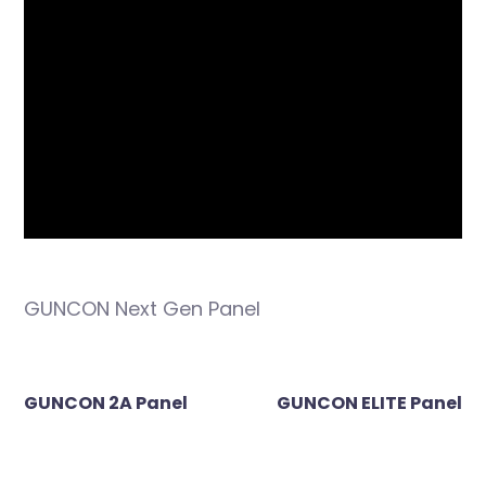
GUNCON Next Gen Panel
Post
GUNCON 2A Panel
GUNCON ELITE Panel
navigation