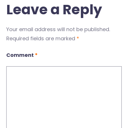
Leave a Reply
Your email address will not be published.
Required fields are marked
*
Comment
*