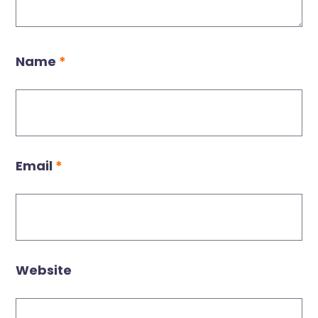
Name
*
Email
*
Website