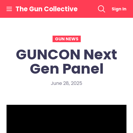
Skip
The Gun Collective
Sign In
to
content
GUN NEWS
GUNCON Next
Gen Panel
June 28, 2025