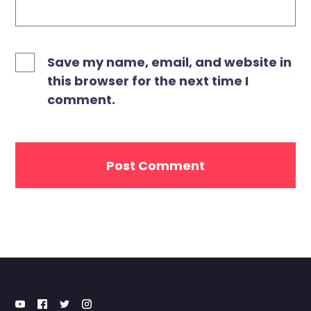
Save my name, email, and website in
this browser for the next time I
comment.