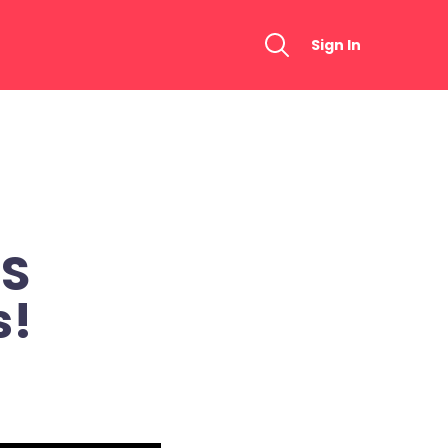
Sign In
WS
s!