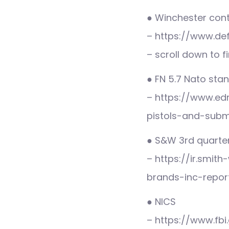
● Winchester con
– https://www.de
– scroll down to f
● FN 5.7 Nato sta
– https://www.ed
pistols-and-sub
● S&W 3rd quarter
– https://ir.smi
brands-inc-report
● NICS
– https://www.fb