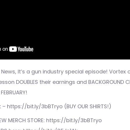
News, It’s a gun industry special episode! Vortex 
& wesson DOUBLES their earnings and BACKGROUND
 FEBRUARY!
ink – https://bit.ly/3bBTryo (BUY OUR SHIRTS!)
EW MERCH STORE: https://bit.ly/3bBTryo