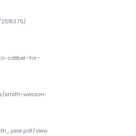
/2516375/
o-caliber-for-
ls/smith-wesson-
nth_year.pdf/view