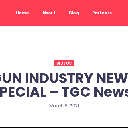
Home
About
Blog
Partners
VIDEOS
UN INDUSTRY NE
PECIAL – TGC New
March 8, 2021