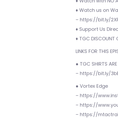
♦ Watch with NO AD
♦ Watch us on War
– https://bit.ly/2
♦ Support Us Direc
♦ TGC DISCOUNT C
LINKS FOR THIS EPI
● TGC SHIRTS ARE
– https://bit.ly/3
● Vortex Edge
– https://www.i
– https://www.y
– https://mtactra