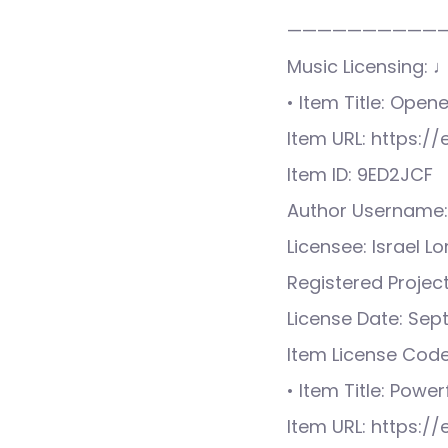
——————————
Music Licensing: 
• Item Title: Ope
Item URL: https:
Item ID: 9ED2JCF
Author Username:
Licensee: Israel L
Registered Proje
License Date: Sep
Item License Cod
• Item Title: Power
Item URL: https: