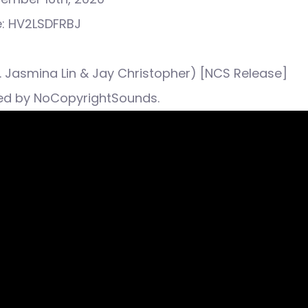
e: HV2LSDFRBJ
ft. Jasmina Lin & Jay Christopher) [NCS Release]
ed by NoCopyrightSounds.