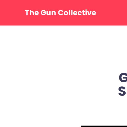
Skip
to
The Gun Collective
content
G
S