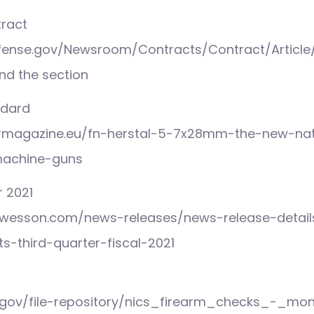
tract
fense.gov/Newsroom/Contracts/Contract/Article
ind the section
ndard
rmagazine.eu/fn-herstal-5-7x28mm-the-new-nat
machine-guns
 2021
th-wesson.com/news-releases/news-release-detai
s-third-quarter-fiscal-2021
i.gov/file-repository/nics_firearm_checks_-_mo