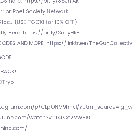
S here: https://bit.ly/35Jn1Ak
rior Poet Society Network:
XR1ocJ (USE TGC10 for 10% OFF)
tly Here: https://bit.ly/3ncyHkE
ODES AND MORE: https://linktr.ee/TheGunCollecti
SODE:
 BACK!
bBTryo
nstagram.com/p/CLpONM9hHvI/?utm_source=ig_w
outube.com/watch?v=f4LCe2VW-10
ining.com/