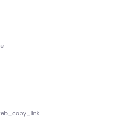
ve
eb_copy_link