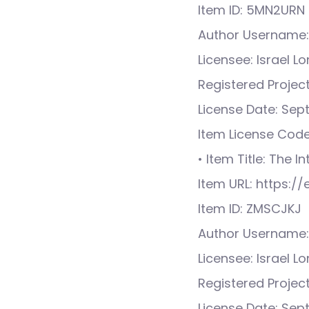
Item ID: 5MN2URN
Author Username:
Licensee: Israel L
Registered Proje
License Date: Sep
Item License Cod
• Item Title: The I
Item URL: https:
Item ID: ZMSCJKJ
Author Username:
Licensee: Israel L
Registered Proje
License Date: Sep