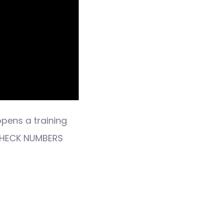
opens a training
 CHECK NUMBERS