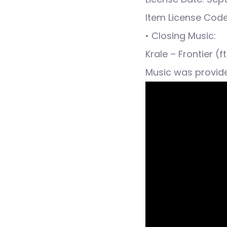
Item License Cod
• Closing Music:
Krale – Frontier (
Music was provid