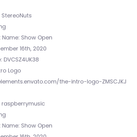
 StereoNuts
ong
ct Name: Show Open
tember 16th, 2020
e: DVCSZ4UK38
ntro Logo
//elements.envato.com/the-intro-logo-ZMSCJKJ
 raspberrymusic
ong
ct Name: Show Open
tember 16th, 2020