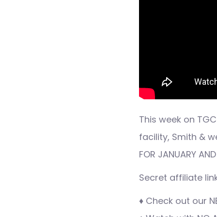
This week on TGC 
facility, Smith 
FOR JANUARY AND
Secret affiliate l
♦ Check out our N