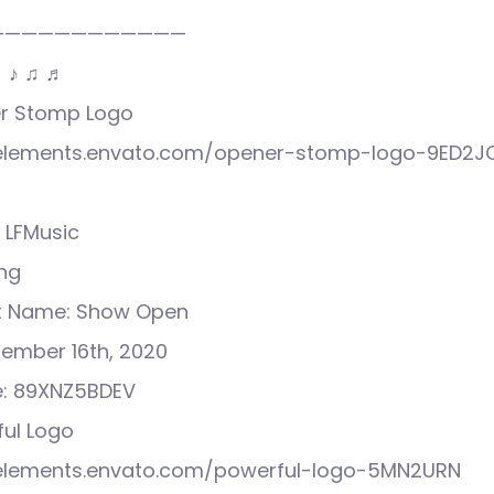
————————————
♩ ♪ ♫ ♬
ner Stomp Logo
//elements.envato.com/opener-stomp-logo-9ED2J
 LFMusic
ong
ct Name: Show Open
tember 16th, 2020
e: 89XNZ5BDEV
ful Logo
//elements.envato.com/powerful-logo-5MN2URN