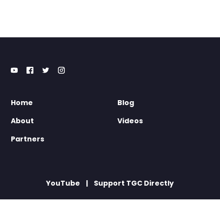
Home
Blog
About
Videos
Partners
YouTube
Support TGC Directly