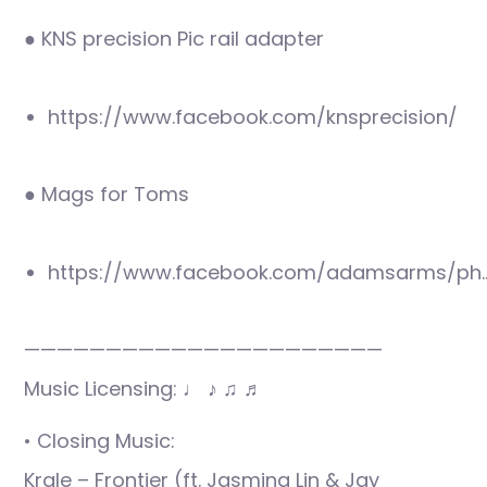
● KNS precision Pic rail adapter
https://www.facebook.com/knsprecision/
● Mags for Toms
https://www.facebook.com/adamsarms/ph
——————————————————————
Music Licensing: ♩ ♪ ♫ ♬
• Closing Music:
Krale – Frontier (ft. Jasmina Lin & Jay