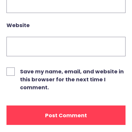
Website
Save my name, email, and website in
this browser for the next time I
comment.