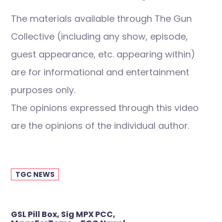
The materials available through The Gun
Collective (including any show, episode,
guest appearance, etc. appearing within)
are for informational and entertainment
purposes only.
The opinions expressed through this video
are the opinions of the individual author.
TGC NEWS
Post
GSL Pill Box, Sig MPX PCC,