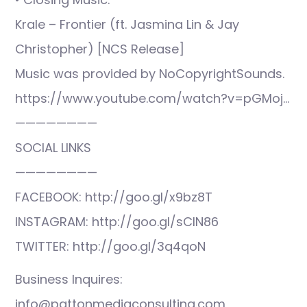
Krale – Frontier (ft. Jasmina Lin & Jay
Christopher) [NCS Release]
Music was provided by NoCopyrightSounds.
https://www.youtube.com/watch?v=pGMoj…
————————
SOCIAL LINKS
————————
FACEBOOK: http://goo.gl/x9bz8T
INSTAGRAM: http://goo.gl/sCIN86
TWITTER: http://goo.gl/3q4qoN
Business Inquires:
info@pattonmediaconsulting.com