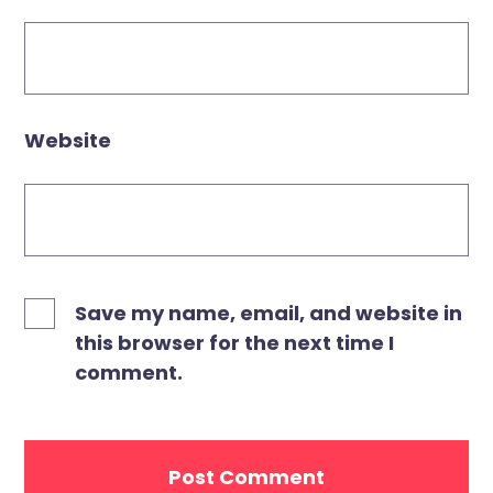
Website
Save my name, email, and website in
this browser for the next time I
comment.