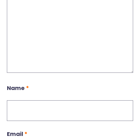
Name
*
Email
*