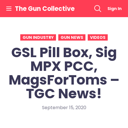
Skip
The Gun Collective
Sign In
to
content
GUN INDUSTRY
GUN NEWS
VIDEOS
GSL Pill Box, Sig
MPX PCC,
MagsForToms –
TGC News!
September 15, 2020