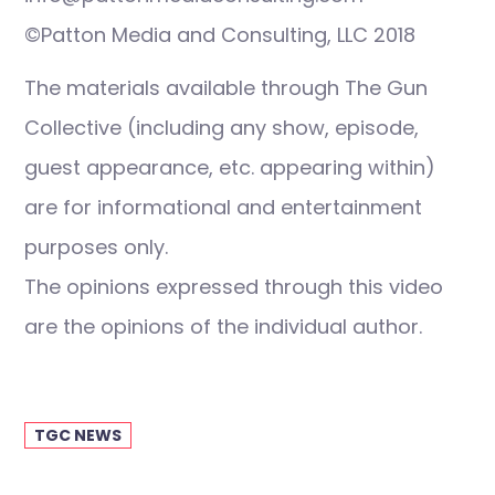
©Patton Media and Consulting, LLC 2018
The materials available through The Gun
Collective (including any show, episode,
guest appearance, etc. appearing within)
are for informational and entertainment
purposes only.
The opinions expressed through this video
are the opinions of the individual author.
TGC NEWS