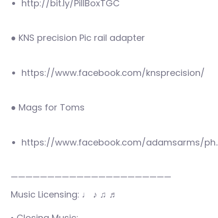
http://bit.ly/PillBoxTGC
● KNS precision Pic rail adapter
https://www.facebook.com/knsprecision/
● Mags for Toms
https://www.facebook.com/adamsarms/ph
——————————————————————
Music Licensing: ♩ ♪ ♫ ♬
• Closing Music: