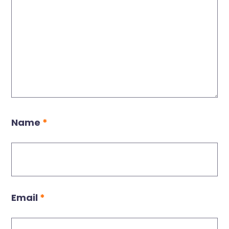
Name
*
Email
*