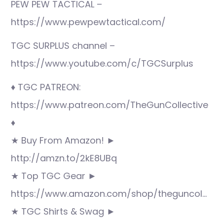
PEW PEW TACTICAL –
https://www.pewpewtactical.com/
TGC SURPLUS channel –
https://www.youtube.com/c/TGCSurplus
♦ TGC PATREON:
https://www.patreon.com/TheGunCollective
♦
★ Buy From Amazon! ►
http://amzn.to/2kE8UBq
★ Top TGC Gear ►
https://www.amazon.com/shop/theguncol…
★ TGC Shirts & Swag ►