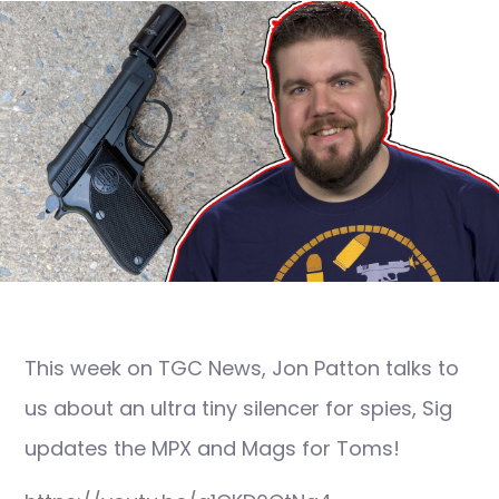
This week on TGC News, Jon Patton talks to
us about an ultra tiny silencer for spies, Sig
updates the MPX and Mags for Toms!