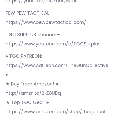
https://youtu.be/a1CKD0QtNa4
PEW PEW TACTICAL –
https://www.pewpewtactical.com/
TGC SURPLUS channel –
https://www.youtube.com/c/TGCSurplus
♦ TGC PATREON:
https://www.patreon.com/TheGunCollective
♦
★ Buy From Amazon! ►
http://amzn.to/2kE8UBq
★ Top TGC Gear ►
https://www.amazon.com/shop/theguncol…