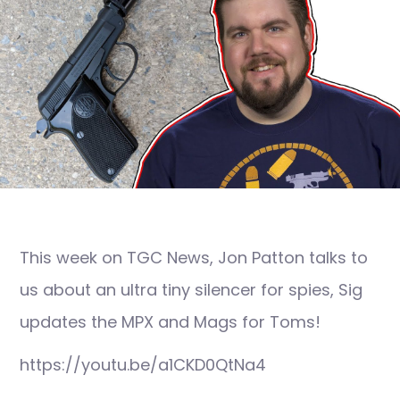
This week on TGC News, Jon Patton talks to
us about an ultra tiny silencer for spies, Sig
updates the MPX and Mags for Toms!
https://youtu.be/a1CKD0QtNa4