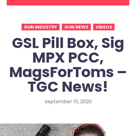
GUN INDUSTRY
GUN NEWS
VIDEOS
GSL Pill Box, Sig
MPX PCC,
MagsForToms –
TGC News!
September 15, 2020