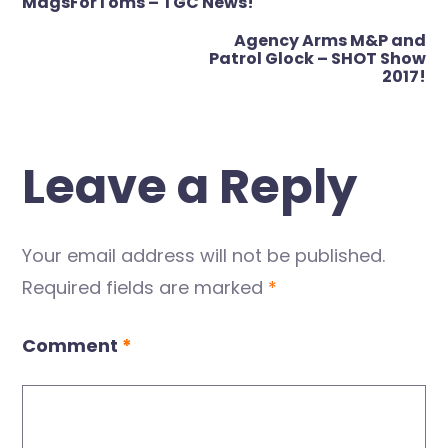
navigation
MagsForToms – TGC News!
Agency Arms M&P and
Patrol Glock – SHOT Show
2017!
Leave a Reply
Your email address will not be published.
Required fields are marked
*
Comment
*