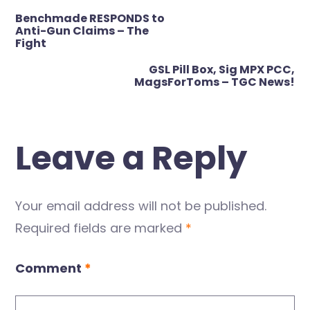
Post
Benchmade RESPONDS to
navigation
Anti-Gun Claims – The
Fight
GSL Pill Box, Sig MPX PCC,
MagsForToms – TGC News!
Leave a Reply
Your email address will not be published.
Required fields are marked
*
Comment
*