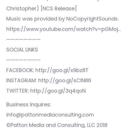
Christopher) [NCS Release]
Music was provided by NoCopyrightSounds.
https://www.youtube.com/watch?v=pGMoj…
————————
SOCIAL LINKS
————————
FACEBOOK: http://goo.gl/x9bz8T
INSTAGRAM: http://goo.gl/sCIN86
TWITTER: http://goo.gl/3q4qoN
Business Inquires:
info@pattonmediaconsulting.com
©Patton Media and Consulting, LLC 2018