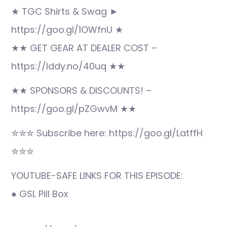
★ TGC Shirts & Swag ►
https://goo.gl/1OWfnU ★
★★ GET GEAR AT DEALER COST –
https://lddy.no/40uq ★★
★★ SPONSORS & DISCOUNTS! –
https://goo.gl/pZGwvM ★★
✮✮✮ Subscribe here: https://goo.gl/LatffH
✮✮✮
YOUTUBE-SAFE LINKS FOR THIS EPISODE:
● GSL Pill Box