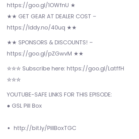
https://goo.gl/1OWfnU ★
★★ GET GEAR AT DEALER COST –
https://lddy.no/40uq ★★
★★ SPONSORS & DISCOUNTS! –
https://goo.gl/pZGwvM ★★
✮✮✮ Subscribe here: https://goo.gl/LatffH
✮✮✮
YOUTUBE-SAFE LINKS FOR THIS EPISODE:
● GSL Pill Box
http://bit.ly/PillBoxTGC