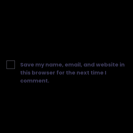
Website
Save my name, email, and website in
this browser for the next time I
comment.