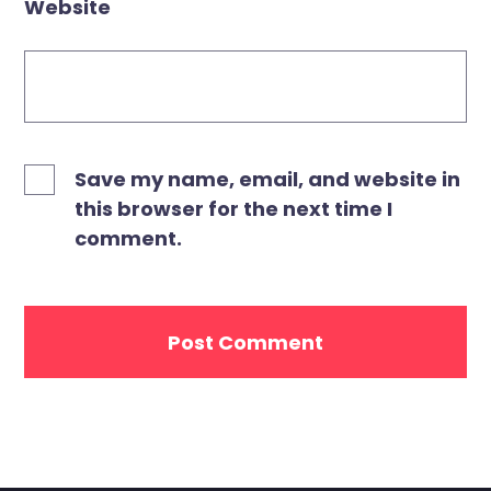
Website
Save my name, email, and website in
this browser for the next time I
comment.