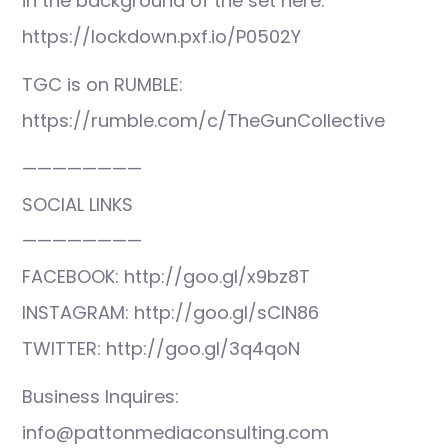
in the background of the set here:
https://lockdown.pxf.io/P0502Y
TGC is on RUMBLE:
https://rumble.com/c/TheGunCollective
————————
SOCIAL LINKS
————————
FACEBOOK: http://goo.gl/x9bz8T
INSTAGRAM: http://goo.gl/sCIN86
TWITTER: http://goo.gl/3q4qoN
Business Inquires:
info@pattonmediaconsulting.com