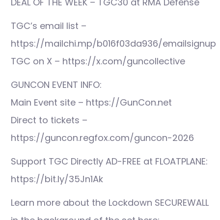
DEAL OF THE WEEK – TGC30 at RMA Defense
TGC’s email list –
https://mailchi.mp/b016f03da936/emailsignup
TGC on X – https://x.com/guncollective
GUNCON EVENT INFO:
Main Event site – https://GunCon.net
Direct to tickets –
https://guncon.regfox.com/guncon-2026
Support TGC Directly AD-FREE at FLOATPLANE:
https://bit.ly/35Jn1Ak
Learn more about the Lockdown SECUREWALL