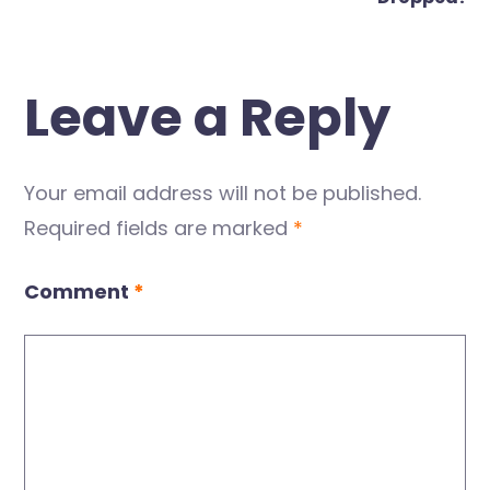
Leave a Reply
Your email address will not be published.
Required fields are marked
*
Comment
*