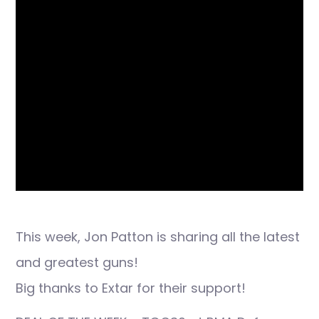
This week, Jon Patton is sharing all the latest
and greatest guns!
Big thanks to Extar for their support!