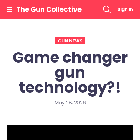
Skip
The Gun Collective
Sign In
to
content
GUN NEWS
Game changer
gun
technology?!
May 28, 2026