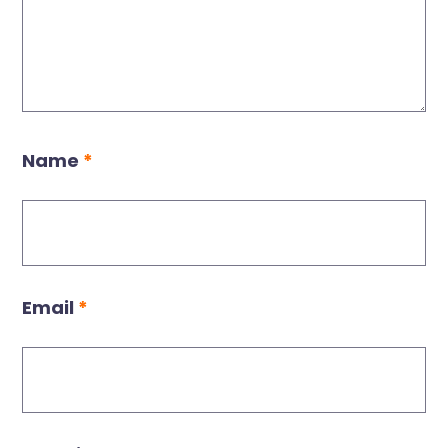
Name
*
Email
*