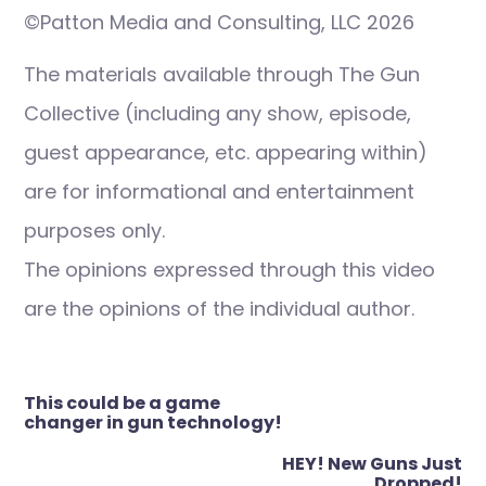
©Patton Media and Consulting, LLC 2026
The materials available through The Gun
Collective (including any show, episode,
guest appearance, etc. appearing within)
are for informational and entertainment
purposes only.
The opinions expressed through this video
are the opinions of the individual author.
Post
This could be a game
navigation
changer in gun technology!
HEY! New Guns Just
Dropped!