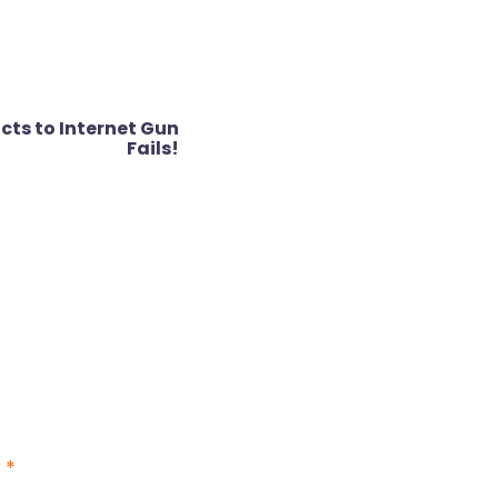
cts to Internet Gun
Fails!
d
*