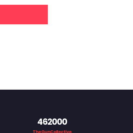
462000
TheGunCollective