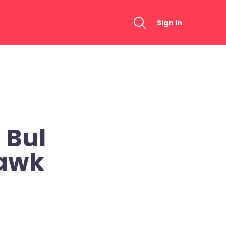
Sign In
 Bul
awk