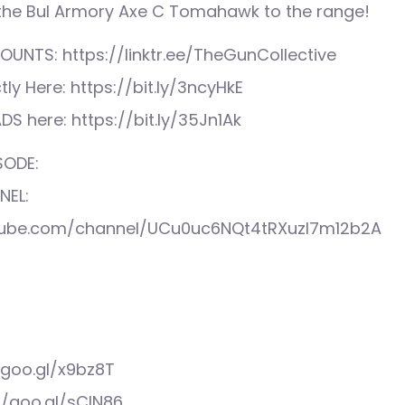
 the Bul Armory Axe C Tomahawk to the range!
UNTS: https://linktr.ee/TheGunCollective
tly Here: https://bit.ly/3ncyHkE
S here: https://bit.ly/35Jn1Ak
SODE:
NEL:
tube.com/channel/UCu0uc6NQt4tRXuzI7m12b2A
/goo.gl/x9bz8T
//goo.gl/sCIN86