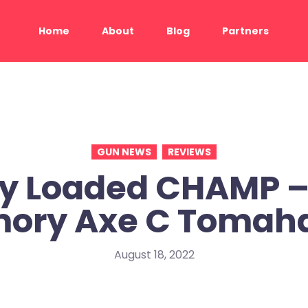
Home
About
Blog
Partners
GUN NEWS
REVIEWS
ly Loaded CHAMP –
mory Axe C Tomah
August 18, 2022