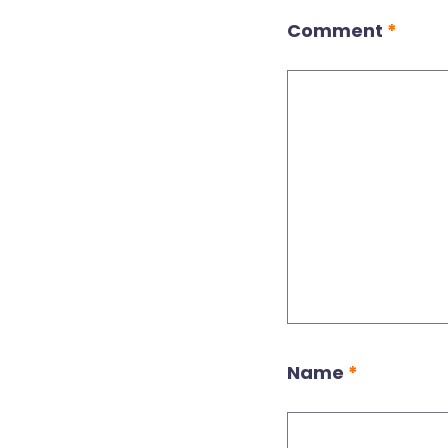
Comment
*
Name
*