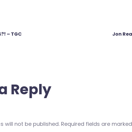
?! – TGC
Jon Rea
a Reply
 will not be published.
Required fields are marke