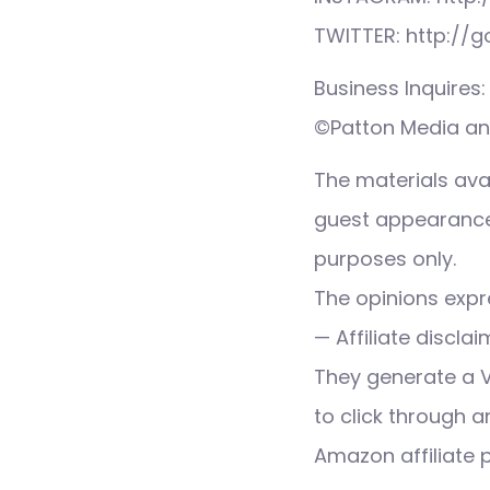
TWITTER: http://
Business Inquire
©Patton Media and
The materials ava
guest appearance,
purposes only.
The opinions expre
— Affiliate discla
They generate a 
to click through a
Amazon affiliate