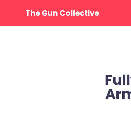
Skip
to
The Gun Collective
content
Ful
Ar