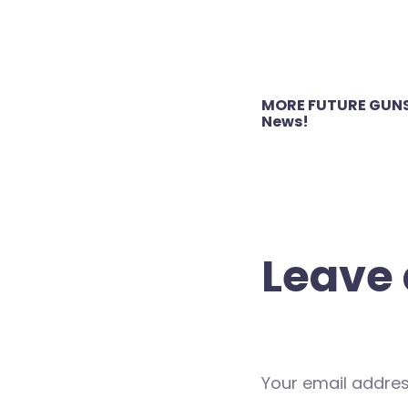
Post
MORE FUTURE GUNS
navigation
News!
Leave 
Your email address