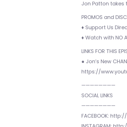
Jon Patton takes
PROMOS and DISCO
♦ Support Us Direc
♦ Watch with NO AD
LINKS FOR THIS EPI
● Jon’s New CHAN
https://www.you
————————
SOCIAL LINKS
————————
FACEBOOK: http:/
INSTAGRAM: http: