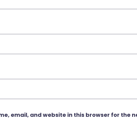
, email, and website in this browser for the ne