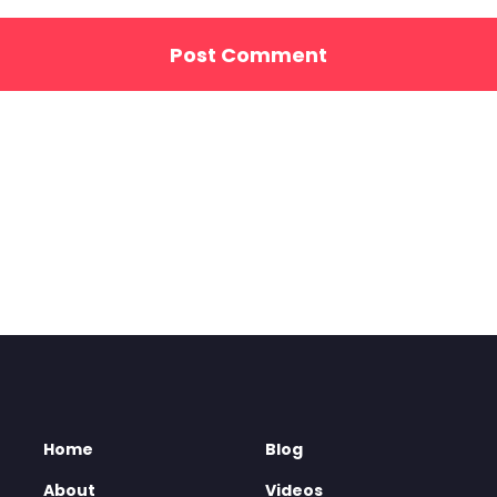
Home
Blog
About
Videos