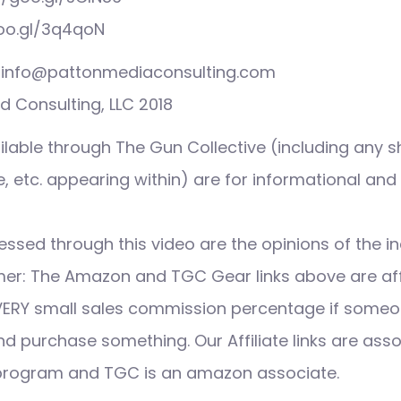
goo.gl/3q4qoN
s: info@pattonmediaconsulting.com
 Consulting, LLC 2018
ilable through The Gun Collective (including any s
 etc. appearing within) are for informational and
ssed through this video are the opinions of the in
imer: The Amazon and TGC Gear links above are affi
VERY small sales commission percentage if someo
nd purchase something. Our Affiliate links are ass
 program and TGC is an amazon associate.