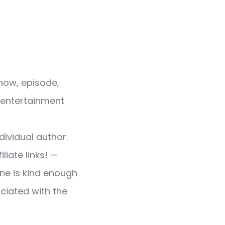
how, episode,
 entertainment
dividual author.
liate links! —
ne is kind enough
ociated with the