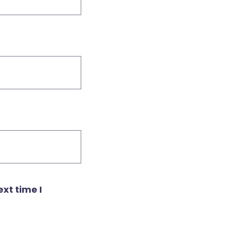
xt time I