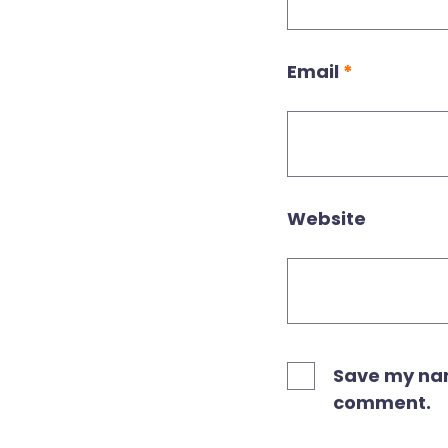
Email
*
Website
Save my name
comment.