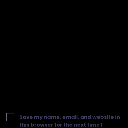
Email
*
Website
Save my name, email, and website in
this browser for the next time I