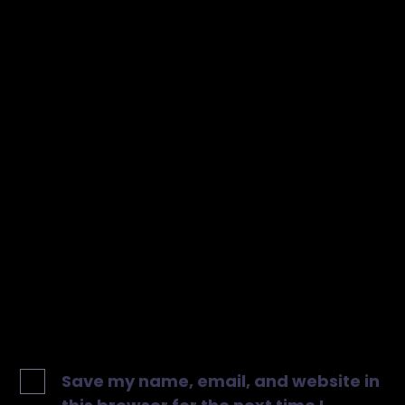
Email
*
Website
Save my name, email, and website in