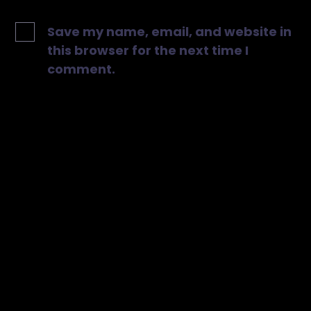
Save my name, email, and website in
this browser for the next time I
comment.