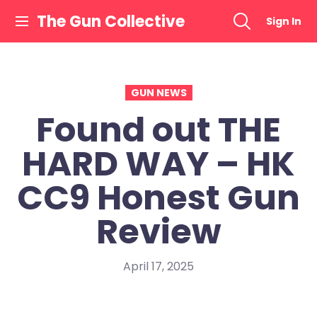
Skip
The Gun Collective
Sign In
to
content
GUN NEWS
Found out THE
HARD WAY – HK
CC9 Honest Gun
Review
April 17, 2025