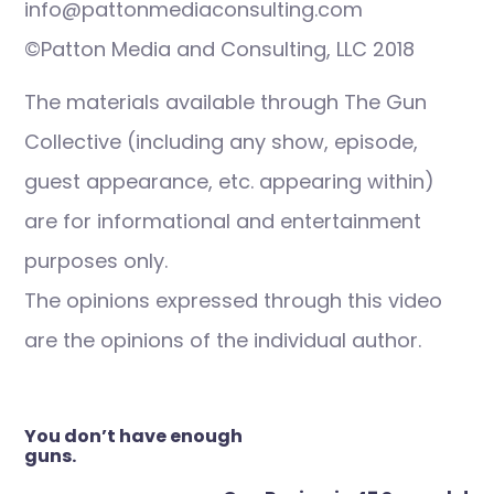
info@pattonmediaconsulting.com
©Patton Media and Consulting, LLC 2018
The materials available through The Gun
Collective (including any show, episode,
guest appearance, etc. appearing within)
are for informational and entertainment
purposes only.
The opinions expressed through this video
are the opinions of the individual author.
Post
You don’t have enough
navigation
guns.