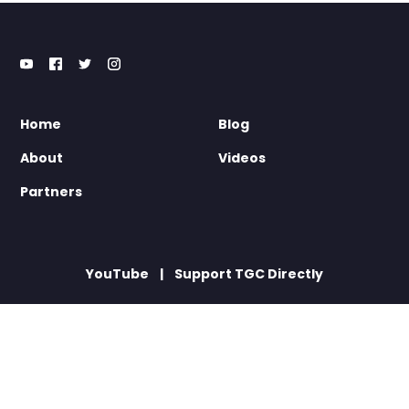
Home
Blog
About
Videos
Partners
YouTube
Support TGC Directly