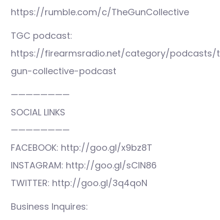
https://rumble.com/c/TheGunCollective
TGC podcast:
https://firearmsradio.net/category/podcasts/
gun-collective-podcast
————————
SOCIAL LINKS
————————
FACEBOOK: http://goo.gl/x9bz8T
INSTAGRAM: http://goo.gl/sCIN86
TWITTER: http://goo.gl/3q4qoN
Business Inquires: