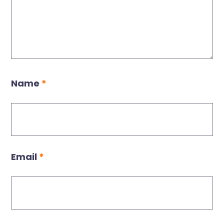
Name
*
Email
*