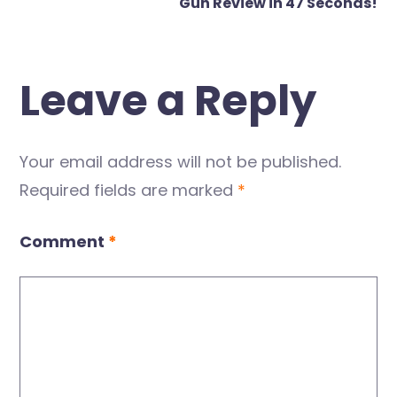
Gun Review in 47 Seconds!
Leave a Reply
Your email address will not be published.
Required fields are marked
*
Comment
*