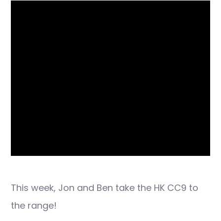
This week, Jon and Ben take the HK CC9 to
the range!