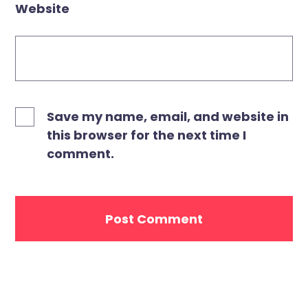
Website
Save my name, email, and website in
this browser for the next time I
comment.