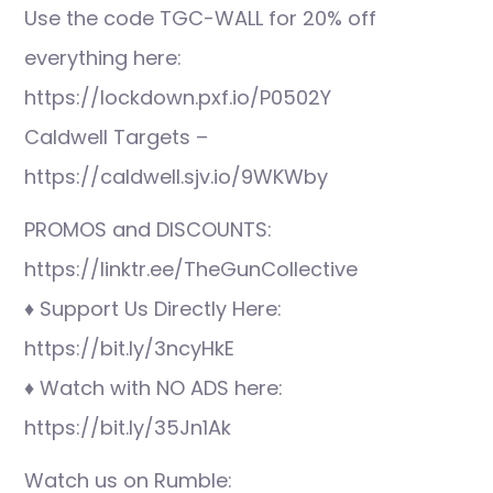
Use the code TGC-WALL for 20% off
everything here:
https://lockdown.pxf.io/P0502Y
Caldwell Targets –
https://caldwell.sjv.io/9WKWby
PROMOS and DISCOUNTS:
https://linktr.ee/TheGunCollective
♦ Support Us Directly Here:
https://bit.ly/3ncyHkE
♦ Watch with NO ADS here:
https://bit.ly/35Jn1Ak
Watch us on Rumble: