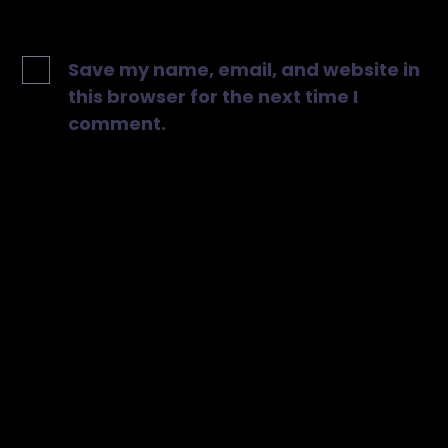
Save my name, email, and website in
this browser for the next time I
comment.