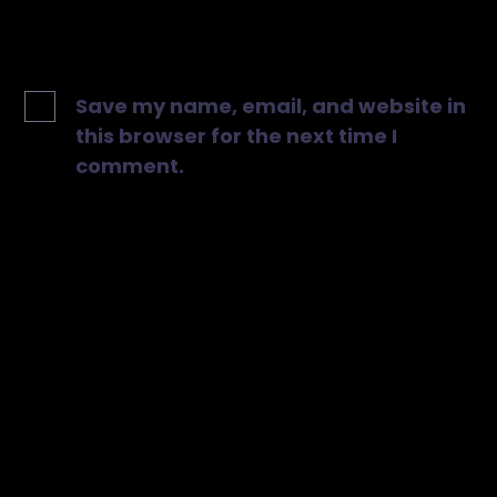
Save my name, email, and website in
this browser for the next time I
comment.