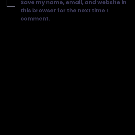
Save my name, email, and website in
this browser for the next time I
comment.
Home
Blog