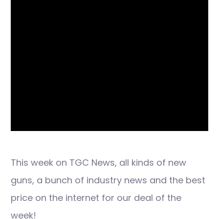
This week on TGC News, all kinds of new
guns, a bunch of industry news and the best
price on the internet for our deal of the
week!