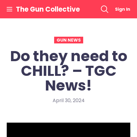
Skip
The Gun Collective
Sign In
to
content
GUN NEWS
Do they need to
CHILL? – TGC
News!
April 30, 2024