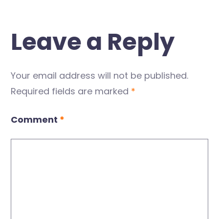
Leave a Reply
Your email address will not be published.
Required fields are marked
*
Comment
*