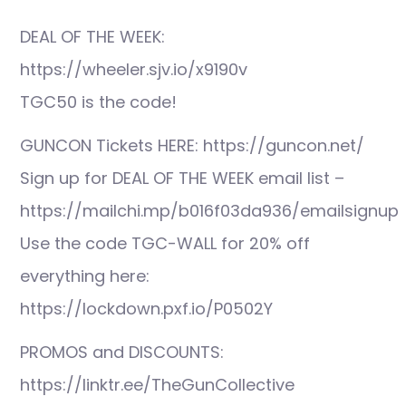
DEAL OF THE WEEK:
https://wheeler.sjv.io/x9190v
TGC50 is the code!
GUNCON Tickets HERE: https://guncon.net/
Sign up for DEAL OF THE WEEK email list –
https://mailchi.mp/b016f03da936/emailsignup
Use the code TGC-WALL for 20% off
everything here:
https://lockdown.pxf.io/P0502Y
PROMOS and DISCOUNTS:
https://linktr.ee/TheGunCollective