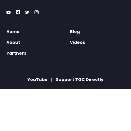
Home
Blog
About
Videos
Partners
YouTube
Support TGC Directly