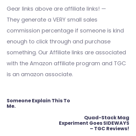
Gear links above are affiliate links! —
They generate a VERY small sales
commission percentage if someone is kind
enough to click through and purchase
something. Our Affiliate links are associated
with the Amazon affiliate program and TGC
is an amazon associate.
Post
Someone Explain This To
navigation
Me.
Quad-Stack Mag
Experiment Goes SIDEWAYS
– TGC Reviews!