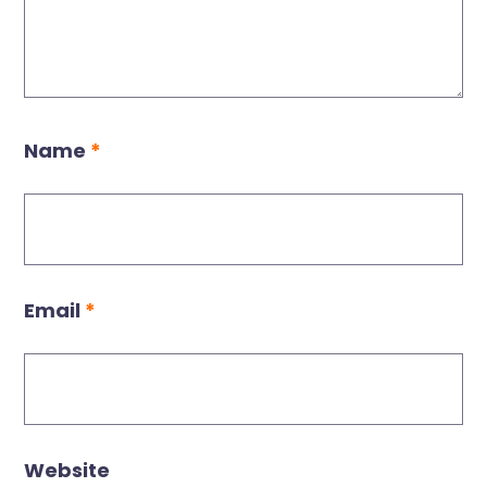
Name
*
Email
*
Website