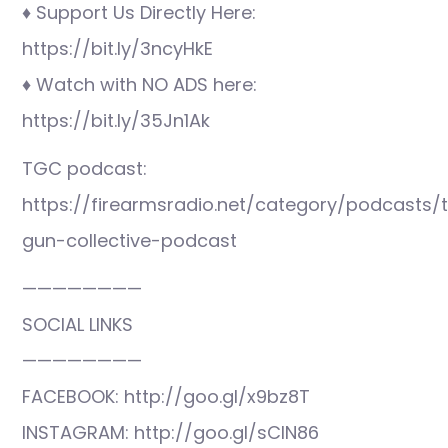
♦ Support Us Directly Here:
https://bit.ly/3ncyHkE
♦ Watch with NO ADS here:
https://bit.ly/35Jn1Ak
TGC podcast:
https://firearmsradio.net/category/podcasts/
gun-collective-podcast
————————
SOCIAL LINKS
————————
FACEBOOK: http://goo.gl/x9bz8T
INSTAGRAM: http://goo.gl/sCIN86