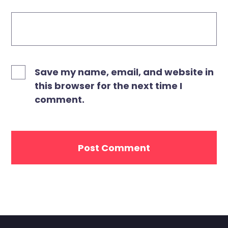
Save my name, email, and website in
this browser for the next time I
comment.