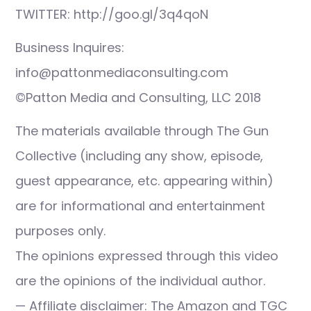
TWITTER: http://goo.gl/3q4qoN
Business Inquires:
info@pattonmediaconsulting.com
©Patton Media and Consulting, LLC 2018
The materials available through The Gun
Collective (including any show, episode,
guest appearance, etc. appearing within)
are for informational and entertainment
purposes only.
The opinions expressed through this video
are the opinions of the individual author.
— Affiliate disclaimer: The Amazon and TGC