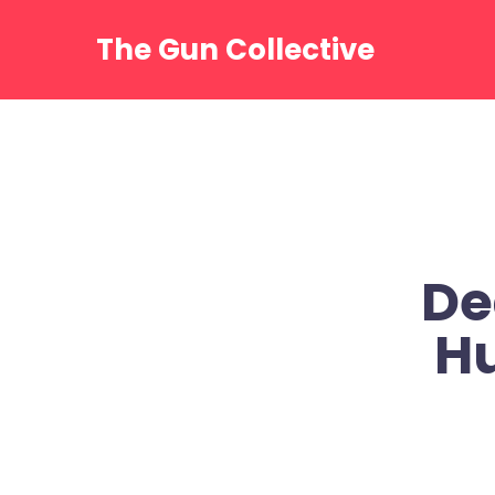
Skip
to
The Gun Collective
content
De
Hu