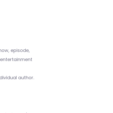
how, episode,
 entertainment
dividual author.