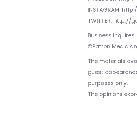
INSTAGRAM: http:
TWITTER: http://
Business Inquire
©Patton Media and
The materials ava
guest appearance,
purposes only.
The opinions expre
Post