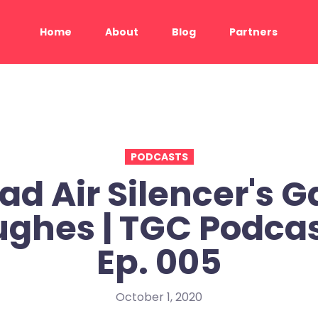
Home
About
Blog
Partners
PODCASTS
ad Air Silencer's G
ghes | TGC Podcas
Ep. 005
October 1, 2020