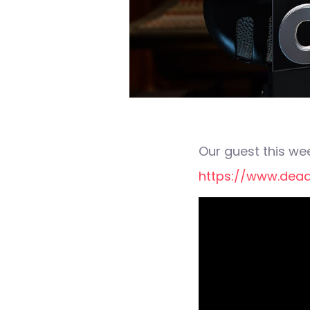
Our guest this wee
https://www.dead