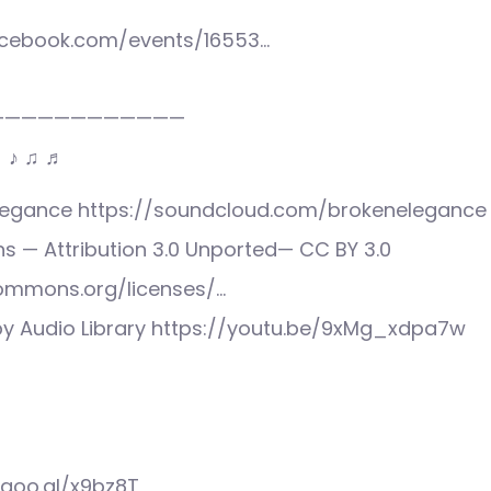
acebook.com/events/16553…
————————————
♩ ♪ ♫ ♬
Elegance https://soundcloud.com/brokenelegance
 — Attribution 3.0 Unported— CC BY 3.0
commons.org/licenses/…
y Audio Library https://youtu.be/9xMg_xdpa7w
/goo.gl/x9bz8T