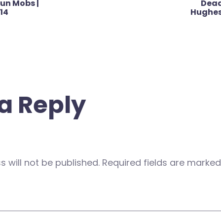
un Mobs |
Dead
014
Hughes 
a Reply
 will not be published.
Required fields are marke