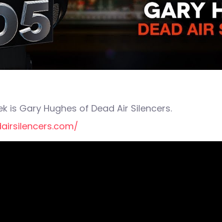
k is Gary Hughes of Dead Air Silencers.
airsilencers.com/