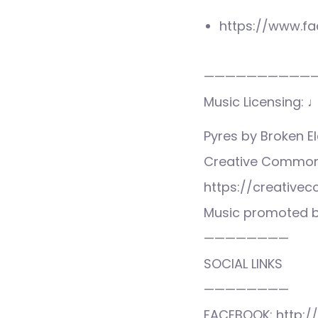
https://www.f
——————————
Music Licensing: 
Pyres by Broken 
Creative Commons
https://creative
Music promoted b
————————
SOCIAL LINKS
————————
FACEBOOK: http:/