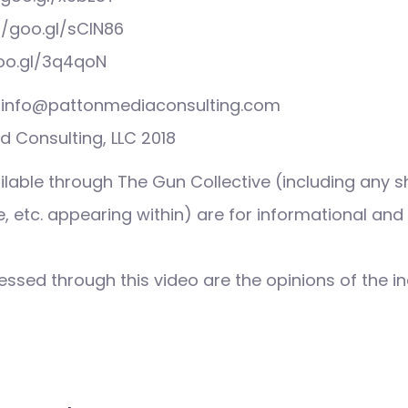
//goo.gl/sCIN86
goo.gl/3q4qoN
s: info@pattonmediaconsulting.com
 Consulting, LLC 2018
ilable through The Gun Collective (including any s
 etc. appearing within) are for informational and
ssed through this video are the opinions of the in