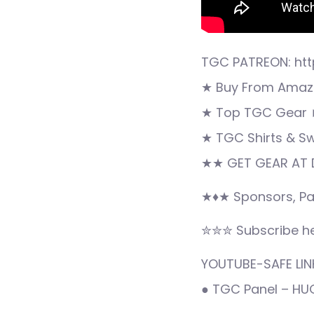
TGC PATREON: htt
★ Buy From Amazo
★ Top TGC Gear 
★ TGC Shirts & S
★★ GET GEAR AT D
★♦★ Sponsors, Pa
✮✮✮ Subscribe he
YOUTUBE-SAFE LINK
● TGC Panel – H