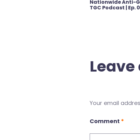
Nationwide Anti-G
navigation
TGC Podcast | Ep. 
Leave 
Your email address
Comment
*