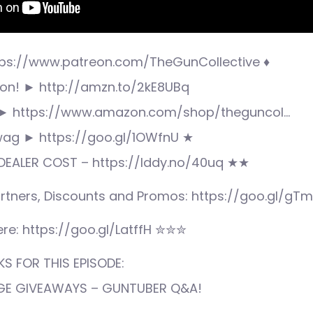
ps://www.patreon.com/TheGunCollective ♦
n! ► http://amzn.to/2kE8UBq
► https://www.amazon.com/shop/theguncol…
wag ► https://goo.gl/1OWfnU ★
EALER COST – https://lddy.no/40uq ★★
rtners, Discounts and Promos: https://goo.gl/gT
re: https://goo.gl/LatffH ✮✮✮
S FOR THIS EPISODE:
UGE GIVEAWAYS – GUNTUBER Q&A!