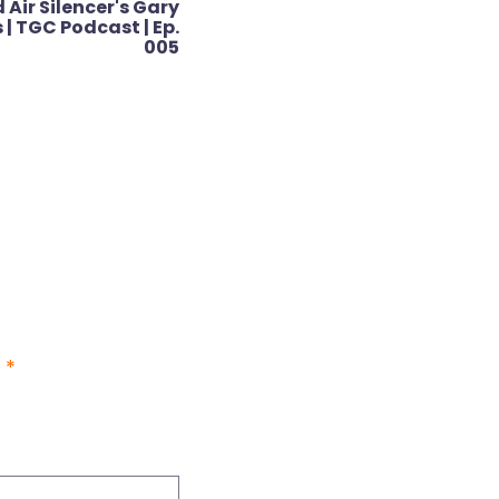
 Air Silencer's Gary
| TGC Podcast | Ep.
005
d
*