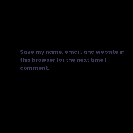
Website
Save my name, email, and website in
this browser for the next time I
comment.