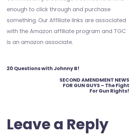
enough to click through and purchase
something. Our Affiliate links are associated
with the Amazon affiliate program and TGC
is an amazon associate.
Post
20 Questions with Johnny B!
navigation
SECOND AMENDMENT NEWS
FOR GUN GUYS – The Fight
For Gun Rights!
Leave a Reply