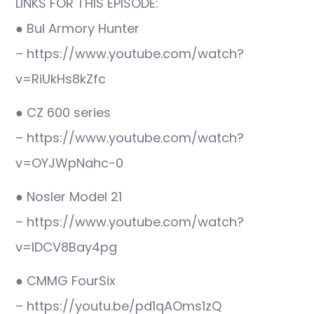
LINKS FOR THIS EPISODE:
● Bul Armory Hunter
– https://www.youtube.com/watch?
v=RiUkHs8kZfc
● CZ 600 series
– https://www.youtube.com/watch?
v=OYJWpNahc-0
● Nosler Model 21
– https://www.youtube.com/watch?
v=IDCV8Bay4pg
● CMMG FourSix
– https://youtu.be/pd1qAOms1zQ