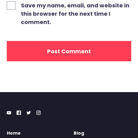
Save my name, email, and website in
this browser for the next time I
comment.
Home
Blog