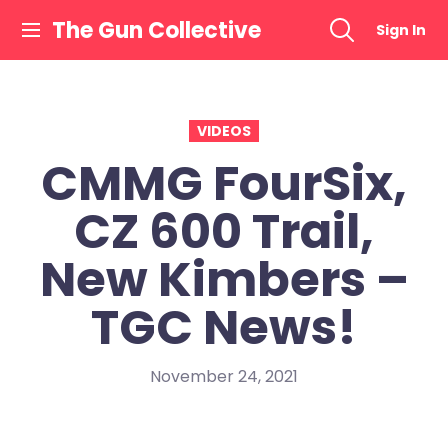
Skip
The Gun Collective
Sign In
to
content
VIDEOS
CMMG FourSix,
CZ 600 Trail,
New Kimbers –
TGC News!
November 24, 2021