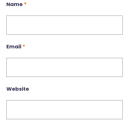
Name
*
Email
*
Website