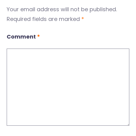
Your email address will not be published.
Required fields are marked
*
Comment
*