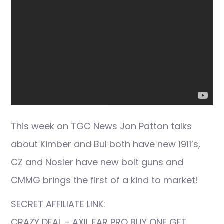
This week on TGC News Jon Patton talks
about Kimber and Bul both have new 1911’s,
CZ and Nosler have new bolt guns and
CMMG brings the first of a kind to market!
SECRET AFFILIATE LINK:
CRAZY DEAL – AXIL EAR PRO BUY ONE GET