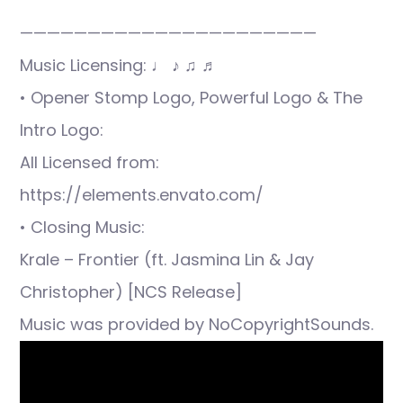
——————————————————————
Music Licensing: ♩ ♪ ♫ ♬
• Opener Stomp Logo, Powerful Logo & The
Intro Logo:
All Licensed from:
https://elements.envato.com/
• Closing Music:
Krale – Frontier (ft. Jasmina Lin & Jay
Christopher) [NCS Release]
Music was provided by NoCopyrightSounds.