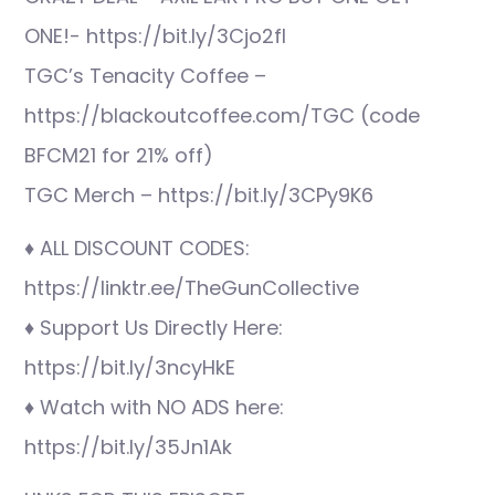
ONE!- https://bit.ly/3Cjo2fI
TGC’s Tenacity Coffee –
https://blackoutcoffee.com/TGC (code
BFCM21 for 21% off)
TGC Merch – https://bit.ly/3CPy9K6
♦ ALL DISCOUNT CODES:
https://linktr.ee/TheGunCollective
♦ Support Us Directly Here:
https://bit.ly/3ncyHkE
♦ Watch with NO ADS here:
https://bit.ly/35Jn1Ak