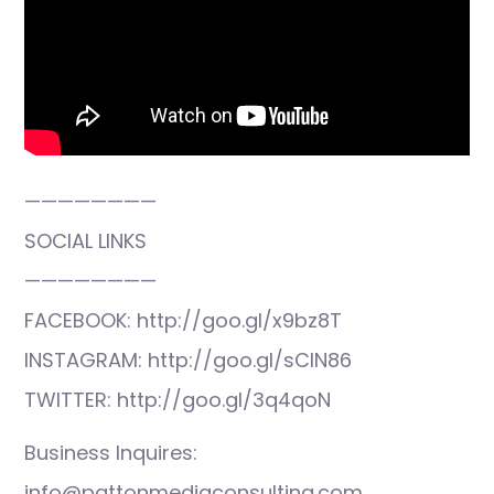
————————
SOCIAL LINKS
————————
FACEBOOK: http://goo.gl/x9bz8T
INSTAGRAM: http://goo.gl/sCIN86
TWITTER: http://goo.gl/3q4qoN
Business Inquires:
info@pattonmediaconsulting.com