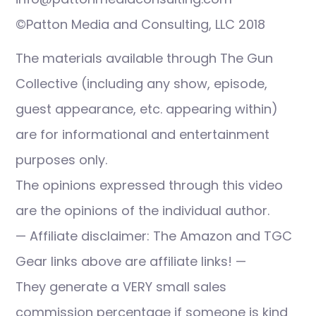
©Patton Media and Consulting, LLC 2018
The materials available through The Gun
Collective (including any show, episode,
guest appearance, etc. appearing within)
are for informational and entertainment
purposes only.
The opinions expressed through this video
are the opinions of the individual author.
— Affiliate disclaimer: The Amazon and TGC
Gear links above are affiliate links! —
They generate a VERY small sales
commission percentage if someone is kind