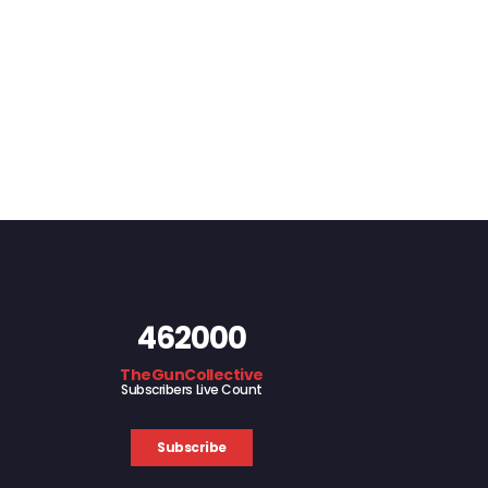
462000
TheGunCollective
Subscribers Live Count
Subscribe