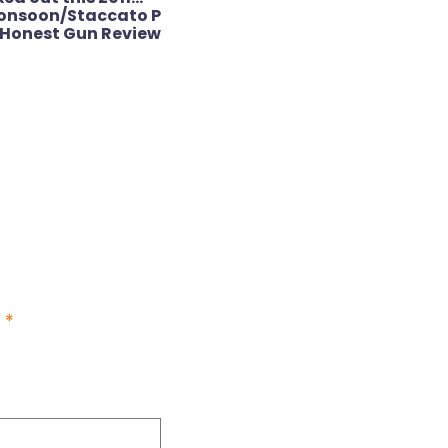
onsoon/Staccato P
Honest Gun Review
d
*