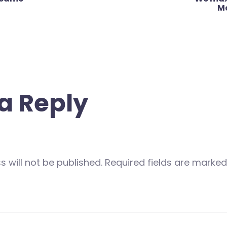
M
a Reply
 will not be published.
Required fields are marke