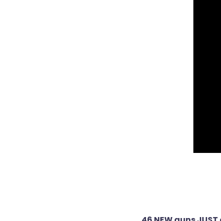
Post
46 NEW guns JUST