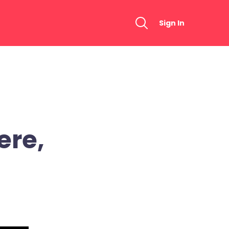
Sign In
ere,