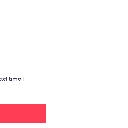
xt time I