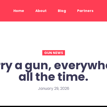
Home
About
Blog
Partners
GUN NEWS
ry a gun, everywh
all the time.
January 29, 2026