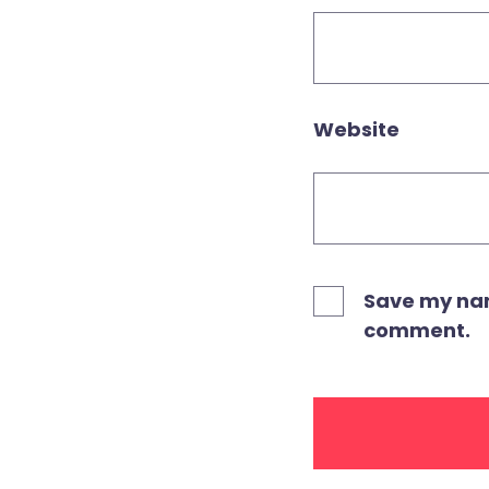
Website
Save my name
comment.