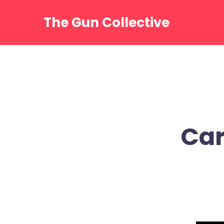
Skip
to
The Gun Collective
content
Car