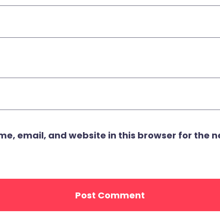
, email, and website in this browser for the ne