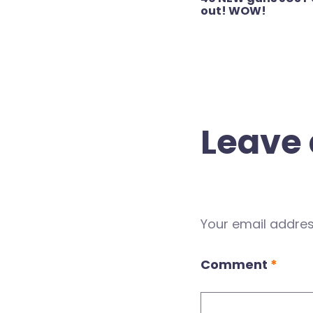
navigation
out! WOW!
Leave 
Your email address
Comment
*