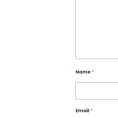
Name
*
Email
*