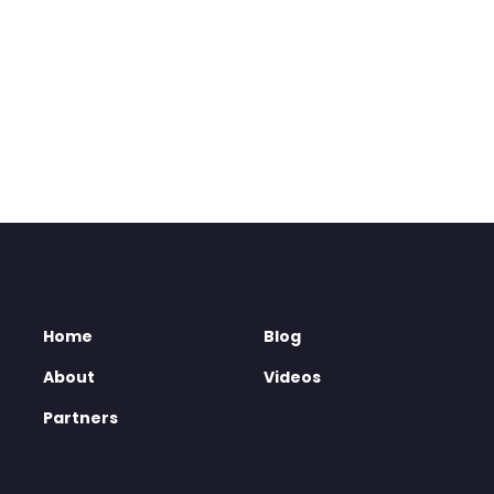
Home
Blog
About
Videos
Partners