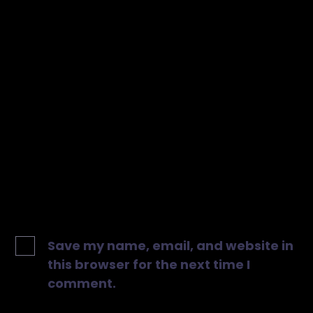
Email
*
Website
Save my name, email, and website in
this browser for the next time I
comment.