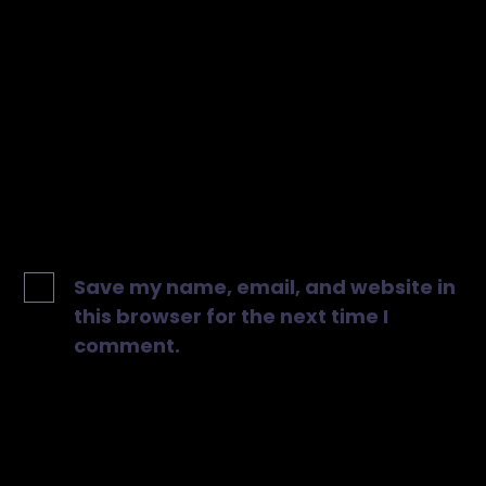
Website
Save my name, email, and website in
this browser for the next time I
comment.