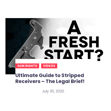
GUN RIGHTS
VIDEOS
Ultimate Guide to Stripped
Receivers – The Legal Brief!
July 30, 2020