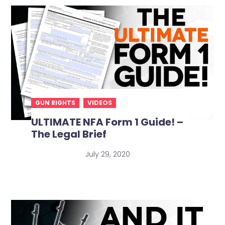
GUN RIGHTS
VIDEOS
ULTIMATE NFA Form 1 Guide! –
The Legal Brief
July 29, 2020