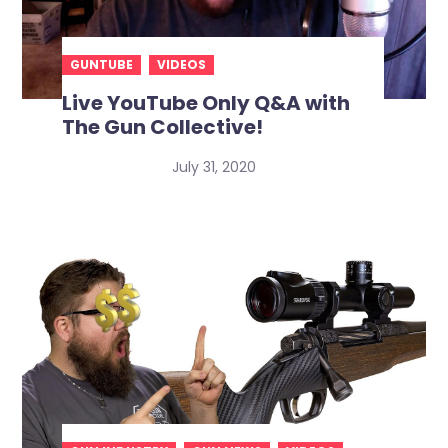
GUNTUBE
VIDEOS
Live YouTube Only Q&A with
The Gun Collective!
July 31, 2020