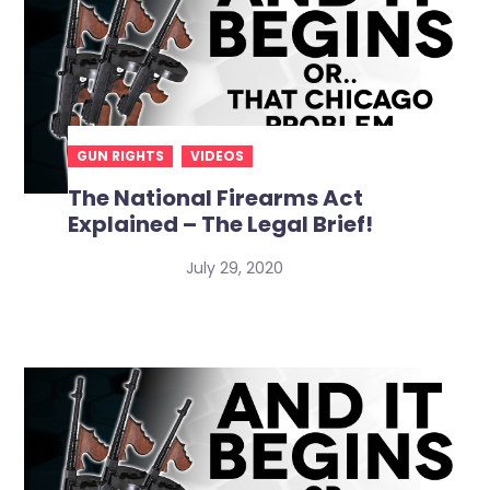
GUN RIGHTS
VIDEOS
The National Firearms Act
Explained – The Legal Brief!
July 29, 2020