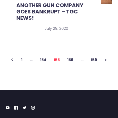
ANOTHER GUN COMPANY
GOES BANKRUPT – TGC
NEWS!
July 29, 2020
Posts
1
…
154
155
156
…
159
pagination