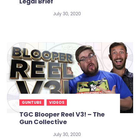
Legal Brief
July 30, 2020
GUNTUBE
VIDEOS
TGC Blooper Reel V3! – The
Gun Collective
July 30, 2020