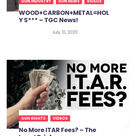
GUN INDUSTRY
GUN NEWS
VIDEOS
WOOD+CARBON+METAL=HOL
Y S*** – TGC News!
July 31, 2020
GUN RIGHTS
VIDEOS
No More ITAR Fees? – The