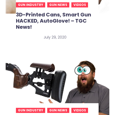
GUN INDUSTRY
GUN NEWS
VIDEOS
3D-Printed Cans, Smart Gun
HACKED, AutoGlove! – TGC
News!
July 29, 2020
GUN INDUSTRY
GUN NEWS
VIDEOS