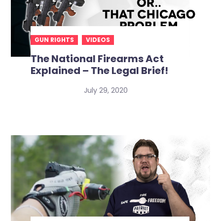
GUN RIGHTS
VIDEOS
The National Firearms Act
Explained – The Legal Brief!
July 29, 2020