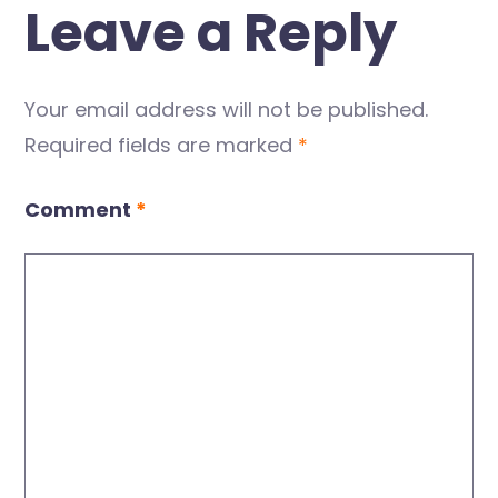
Leave a Reply
Your email address will not be published.
Required fields are marked
*
Comment
*