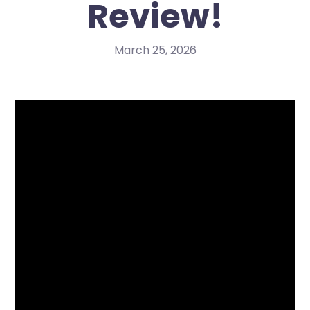
Review!
March 25, 2026