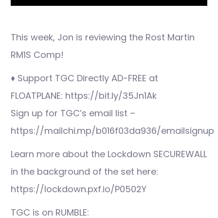
This week, Jon is reviewing the Rost Martin
RM1S Comp!
♦ Support TGC Directly AD-FREE at
FLOATPLANE: https://bit.ly/35Jn1Ak
Sign up for TGC’s email list –
https://mailchi.mp/b016f03da936/emailsignup
Learn more about the Lockdown SECUREWALL
in the background of the set here:
https://lockdown.pxf.io/P0502Y
TGC is on RUMBLE: