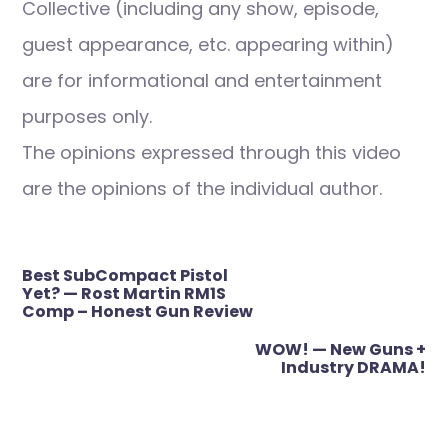
Collective (including any show, episode,
guest appearance, etc. appearing within)
are for informational and entertainment
purposes only.
The opinions expressed through this video
are the opinions of the individual author.
Post
Best SubCompact Pistol
navigation
Yet? — Rost Martin RM1S
Comp – Honest Gun Review
WOW! — New Guns +
Industry DRAMA!