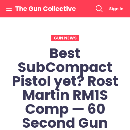
Skip
The Gun Collective
Sign In
to
content
GUN NEWS
Best
SubCompact
Pistol yet? Rost
Martin RM1S
Comp — 60
Second Gun