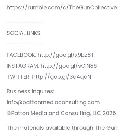
https://rumble.com/c/TheGunCollective
————————
SOCIAL LINKS
————————
FACEBOOK: http://goo.gl/x9bz8T
INSTAGRAM: http://goo.gl/sCIN86
TWITTER: http://goo.gl/3q4qoN
Business Inquires:
info@pattonmediaconsulting.com
©Patton Media and Consulting, LLC 2026
The materials available through The Gun