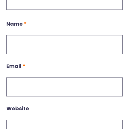
Name
*
Email
*
Website