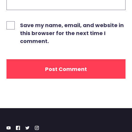
Save my name, email, and website in
this browser for the next time I
comment.