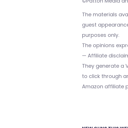
©Patton Media and
The materials ava
guest appearance,
purposes only.
The opinions expre
— Affiliate discla
They generate a 
to click through a
Amazon affiliate
Post