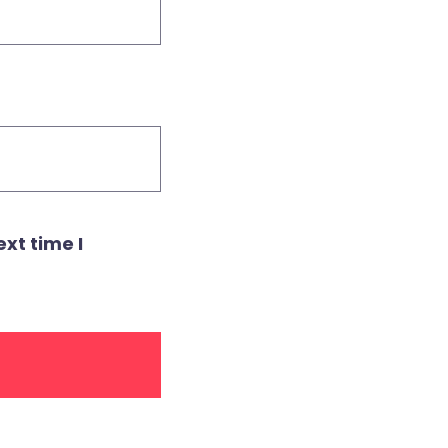
xt time I