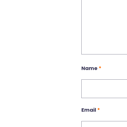
Name
*
Email
*