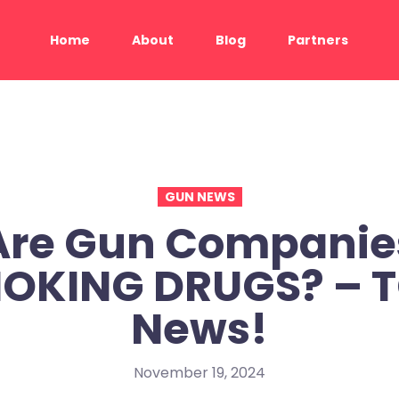
Home
About
Blog
Partners
GUN NEWS
Are Gun Companie
OKING DRUGS? – 
News!
November 19, 2024