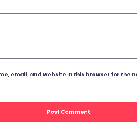
, email, and website in this browser for the ne