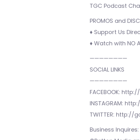
TGC Podcast Cha
PROMOS and DISCO
♦ Support Us Direc
♦ Watch with NO AD
————————
SOCIAL LINKS
————————
FACEBOOK: http:/
INSTAGRAM: http:
TWITTER: http://
Business Inquire