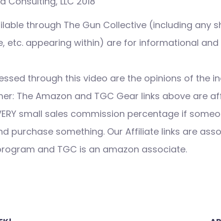
 Consulting, LLC 2018
ilable through The Gun Collective (including any s
 etc. appearing within) are for informational and
ssed through this video are the opinions of the in
imer: The Amazon and TGC Gear links above are affi
VERY small sales commission percentage if someo
nd purchase something. Our Affiliate links are ass
 program and TGC is an amazon associate.