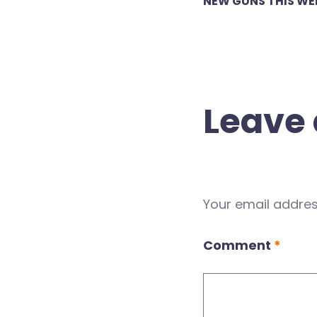
NEW GUNS THIS WE
navigation
Leave 
Your email address
Comment
*