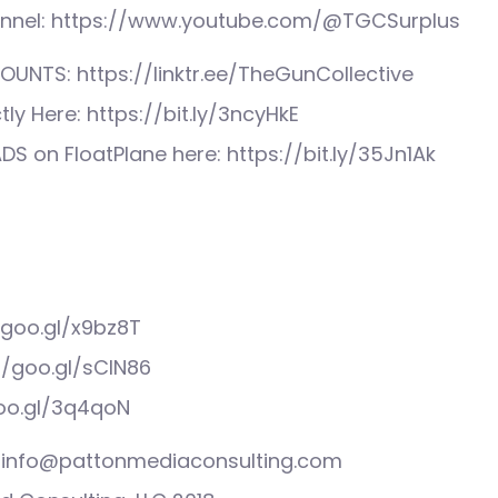
nnel: https://www.youtube.com/@TGCSurplus
UNTS: https://linktr.ee/TheGunCollective
tly Here: https://bit.ly/3ncyHkE
S on FloatPlane here: https://bit.ly/35Jn1Ak
/goo.gl/x9bz8T
//goo.gl/sCIN86
goo.gl/3q4qoN
s: info@pattonmediaconsulting.com