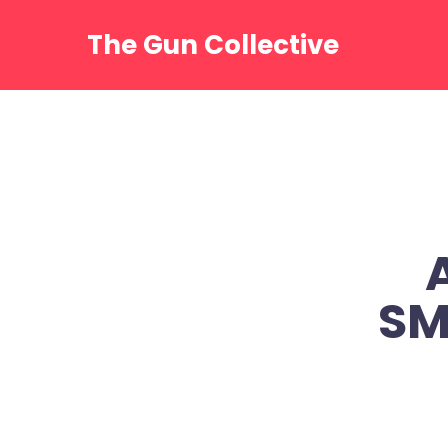
Skip
to
The Gun Collective
content
SM