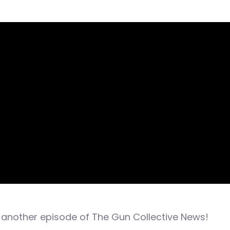
another episode of The Gun Collective News!