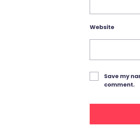
Website
Save my name
comment.