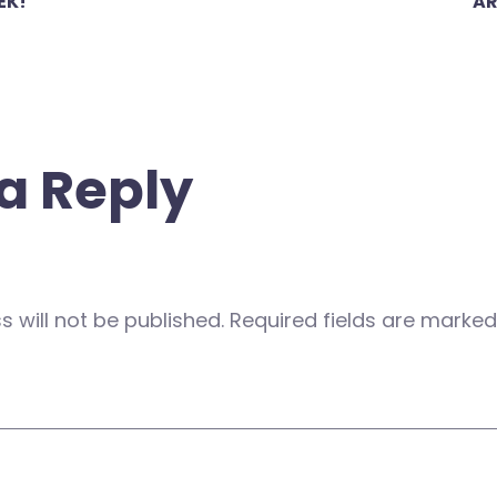
EK!
AR
a Reply
 will not be published.
Required fields are marke