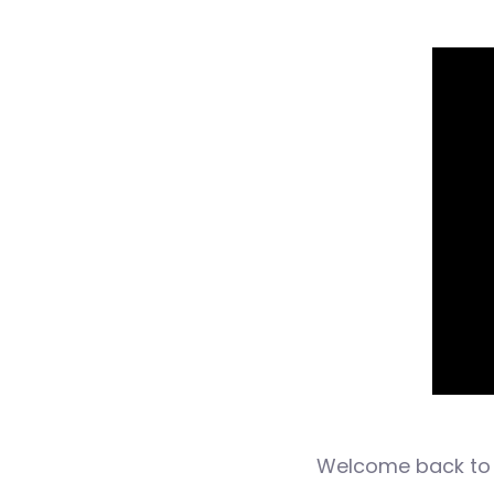
Welcome back to 