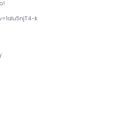
o!
v=1aIu5njT4-k
Y