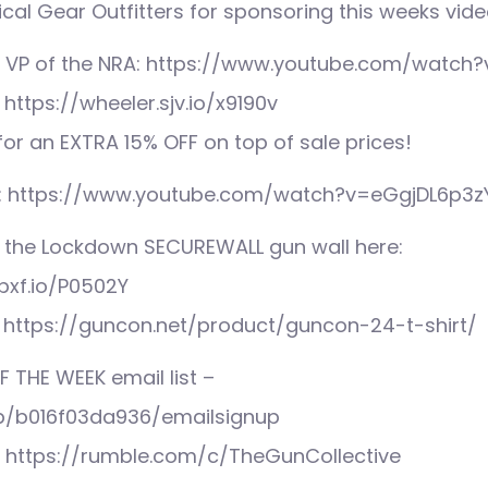
cal Gear Outfitters for sponsoring this weeks vide
 VP of the NRA: https://www.youtube.com/watch?
https://wheeler.sjv.io/x9190v
r an EXTRA 15% OFF on top of sale prices!
: https://www.youtube.com/watch?v=eGgjDL6p3z
 the Lockdown SECUREWALL gun wall here:
pxf.io/P0502Y
 https://guncon.net/product/guncon-24-t-shirt/
F THE WEEK email list –
mp/b016f03da936/emailsignup
: https://rumble.com/c/TheGunCollective