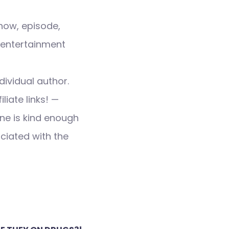
how, episode,
 entertainment
dividual author.
liate links! —
ne is kind enough
ociated with the