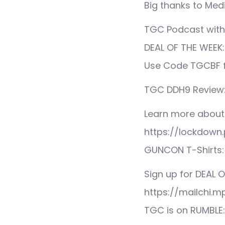
Big thanks to Medi
TGC Podcast with
DEAL OF THE WEEK: 
Use Code TGCBF fo
TGC DDH9 Review
Learn more about
https://lockdown.
GUNCON T-Shirts:
Sign up for DEAL O
https://mailchi.
TGC is on RUMBLE