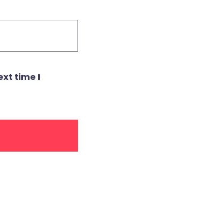
xt time I