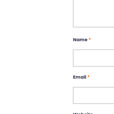
Name
*
Email
*