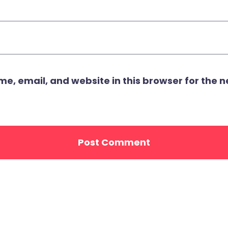
, email, and website in this browser for the ne