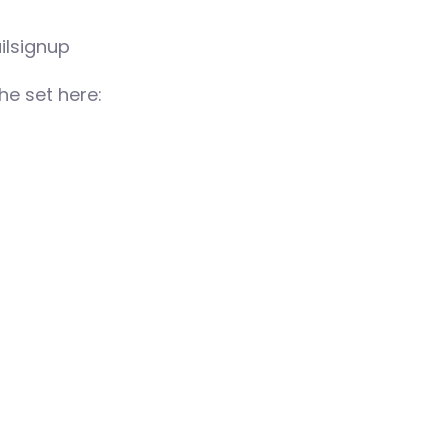
ilsignup
e set here: