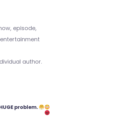
how, episode,
 entertainment
dividual author.
 HUGE problem.