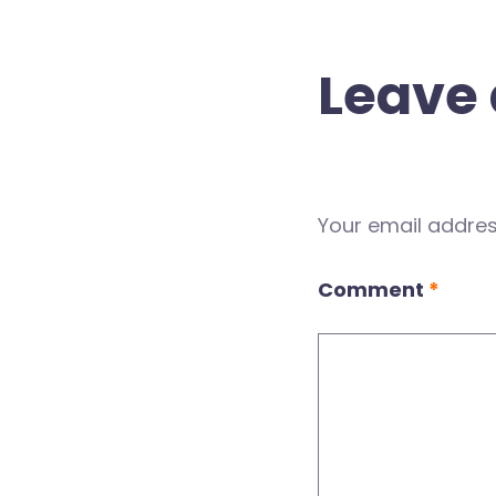
Leave 
Your email address
Comment
*