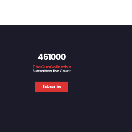
461000
TheGunCollective
Subscribers Live Count
Subscribe