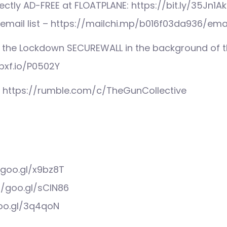
ctly AD-FREE at FLOATPLANE: https://bit.ly/35Jn1Ak
 email list – https://mailchi.mp/b016f03da936/ema
 the Lockdown SECUREWALL in the background of th
pxf.io/P0502Y
: https://rumble.com/c/TheGunCollective
/goo.gl/x9bz8T
//goo.gl/sCIN86
goo.gl/3q4qoN