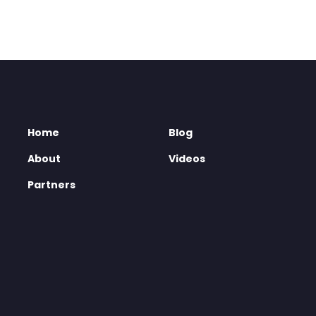
Home
Blog
About
Videos
Partners