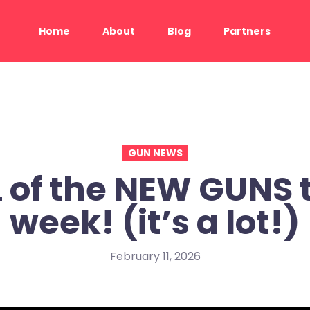
Home
About
Blog
Partners
GUN NEWS
 of the NEW GUNS 
week! (it’s a lot!)
February 11, 2026