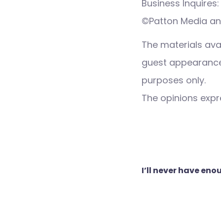
Business Inquire
©Patton Media an
The materials ava
guest appearance,
purposes only.
The opinions expre
Post
I’ll never have en
navigation