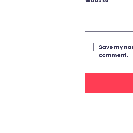
Website
Save my name
comment.