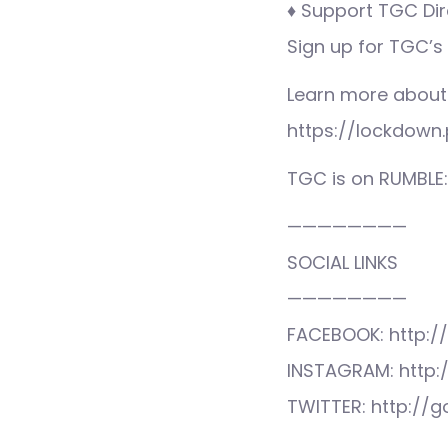
♦ Support TGC Dire
Sign up for TGC’s
Learn more about
https://lockdown.
TGC is on RUMBLE
————————
SOCIAL LINKS
————————
FACEBOOK: http:/
INSTAGRAM: http:
TWITTER: http://