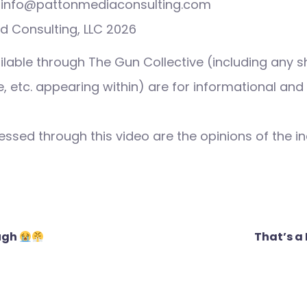
s: info@pattonmediaconsulting.com
d Consulting, LLC 2026
ilable through The Gun Collective (including any s
 etc. appearing within) are for informational and
ssed through this video are the opinions of the in
ough
That’s a