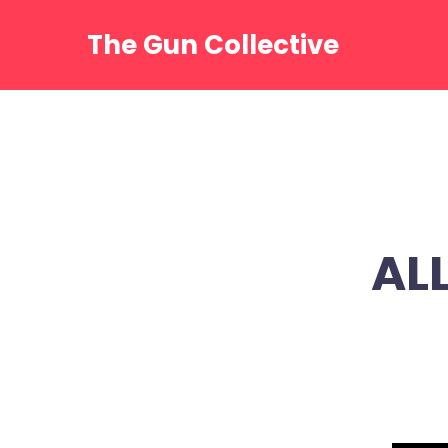
Skip
to
The Gun Collective
content
ALL