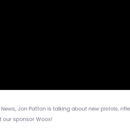
News, Jon Patton is talking about new pistols, rif
rt our sponsor Woox!