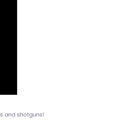
les and shotguns!