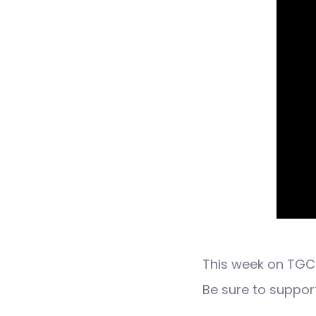
This week on TGC 
Be sure to suppo