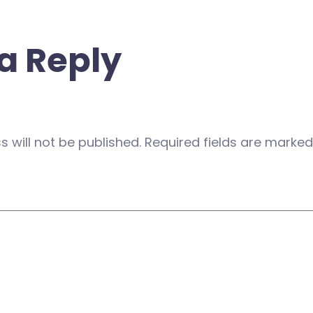
a Reply
 will not be published.
Required fields are marke