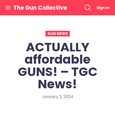
Skip
The Gun Collective
Sign In
to
content
GUN NEWS
ACTUALLY
affordable
GUNS! – TGC
News!
January 2, 2024