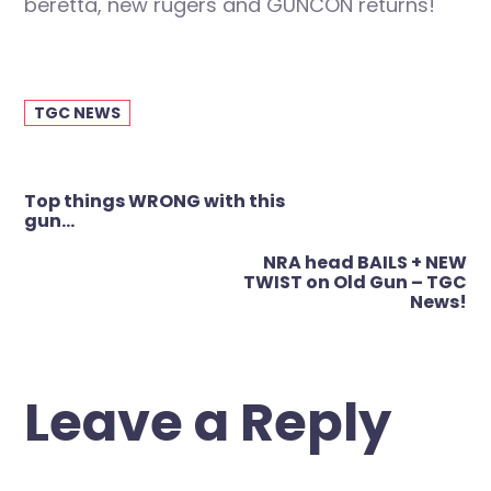
beretta, new rugers and GUNCON returns!
TGC NEWS
Post
Top things WRONG with this
navigation
gun…
NRA head BAILS + NEW
TWIST on Old Gun – TGC
News!
Leave a Reply