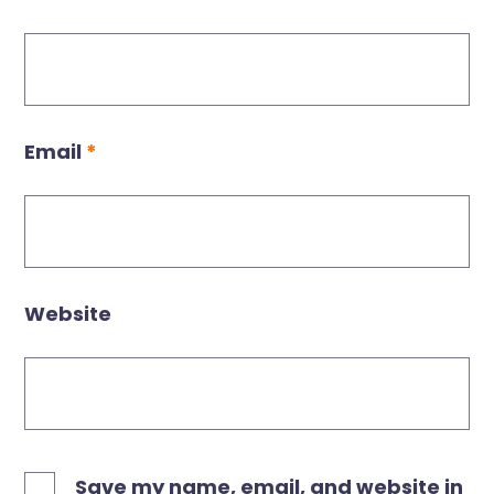
Email
*
Website
Save my name, email, and website in