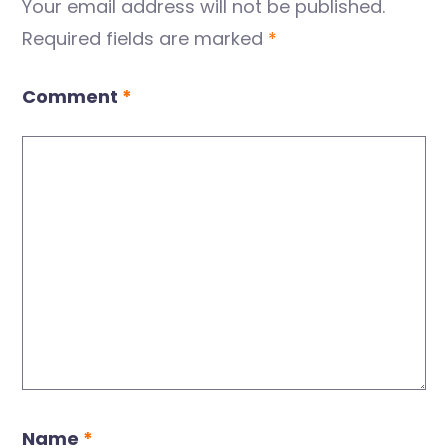
Your email address will not be published.
Required fields are marked
*
Comment
*
Name
*