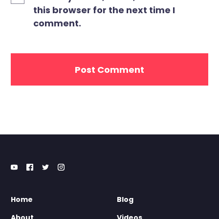
this browser for the next time I
comment.
Home
Blog
About
Videos