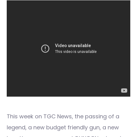
This week on TGC News, the passing of a
legend, a new budget friendly gun, a new