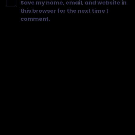
Save my name, email, and website in
this browser for the next time I
comment.
Home
Blog