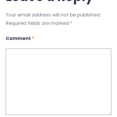
Your email address will not be published.
Required fields are marked
*
Comment
*