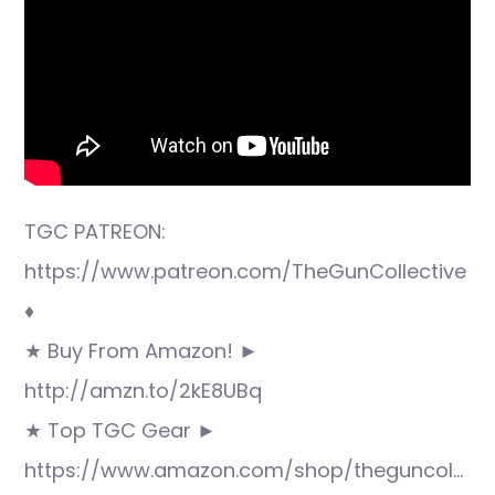
TGC PATREON:
https://www.patreon.com/TheGunCollective
♦
★ Buy From Amazon! ►
http://amzn.to/2kE8UBq
★ Top TGC Gear ►
https://www.amazon.com/shop/theguncol…