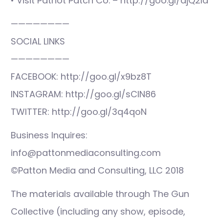
• Visit Patriot Patch Co. – http://goo.gl/djQ2ld
————————
SOCIAL LINKS
————————
FACEBOOK: http://goo.gl/x9bz8T
INSTAGRAM: http://goo.gl/sCIN86
TWITTER: http://goo.gl/3q4qoN
Business Inquires:
info@pattonmediaconsulting.com
©Patton Media and Consulting, LLC 2018
The materials available through The Gun
Collective (including any show, episode,