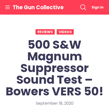
Skip
The Gun Collective
Sign In
to
content
REVIEWS
VIDEOS
500 S&W
Magnum
Suppressor
Sound Test –
Bowers VERS 50!
September 18, 2020