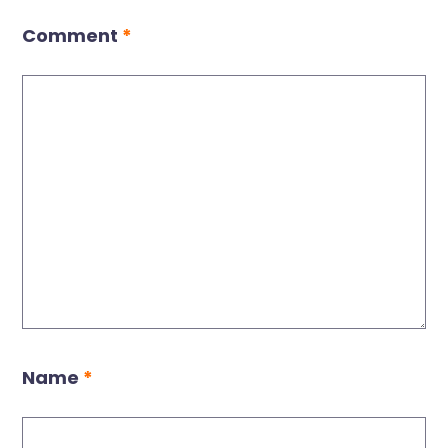
Comment
*
Name
*