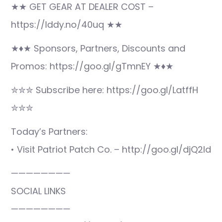
★★ GET GEAR AT DEALER COST –
https://lddy.no/40uq ★★
★♦★ Sponsors, Partners, Discounts and
Promos: https://goo.gl/gTmnEY ★♦★
✮✮✮ Subscribe here: https://goo.gl/LatffH
✮✮✮
Today’s Partners:
• Visit Patriot Patch Co. – http://goo.gl/djQ2ld
————————
SOCIAL LINKS
————————