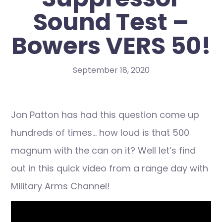
Sound Test –
Bowers VERS 50!
September 18, 2020
Jon Patton has had this question come up
hundreds of times… how loud is that 500
magnum with the can on it? Well let’s find
out in this quick video from a range day with
Military Arms Channel!