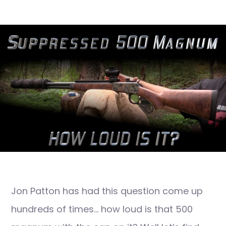
Jon Patton has had this question come up
hundreds of times… how loud is that 500