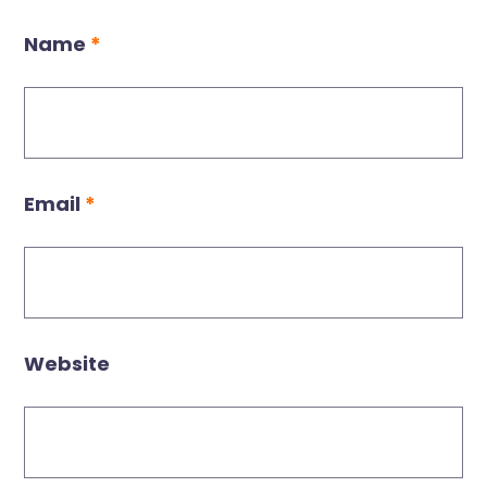
Name
*
Email
*
Website