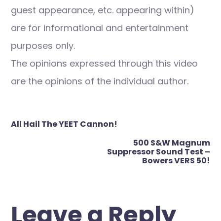
guest appearance, etc. appearing within)
are for informational and entertainment
purposes only.
The opinions expressed through this video
are the opinions of the individual author.
Post
All Hail The YEET Cannon!
navigation
500 S&W Magnum
Suppressor Sound Test –
Bowers VERS 50!
Leave a Reply