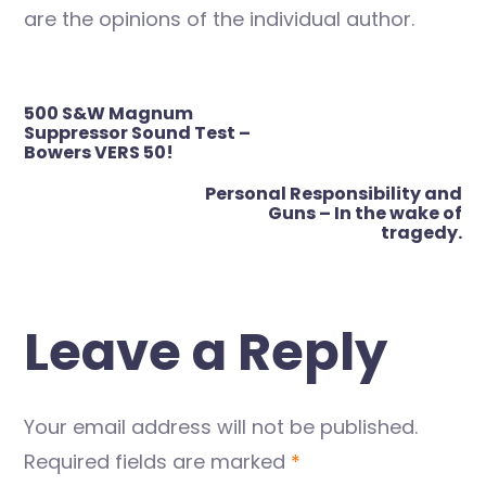
are the opinions of the individual author.
Post
500 S&W Magnum
navigation
Suppressor Sound Test –
Bowers VERS 50!
Personal Responsibility and
Guns – In the wake of
tragedy.
Leave a Reply
Your email address will not be published.
Required fields are marked
*