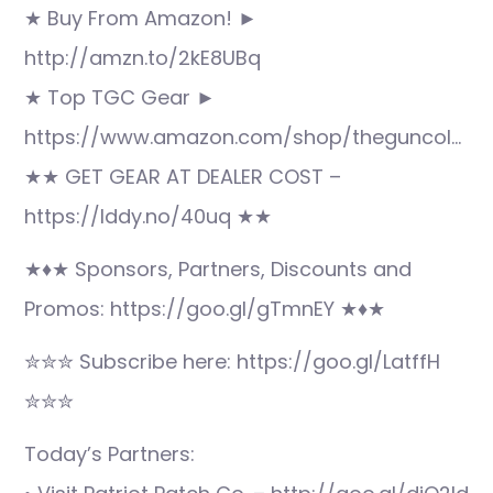
★ Buy From Amazon! ►
http://amzn.to/2kE8UBq
★ Top TGC Gear ►
https://www.amazon.com/shop/theguncol…
★★ GET GEAR AT DEALER COST –
https://lddy.no/40uq ★★
★♦★ Sponsors, Partners, Discounts and
Promos: https://goo.gl/gTmnEY ★♦★
✮✮✮ Subscribe here: https://goo.gl/LatffH
✮✮✮
Today’s Partners: