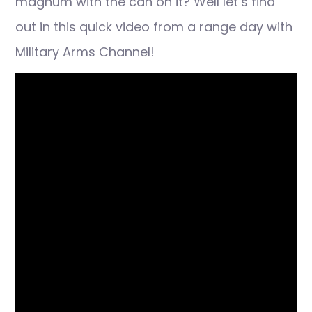
magnum with the can on it? Well let’s find
out in this quick video from a range day with
Military Arms Channel!