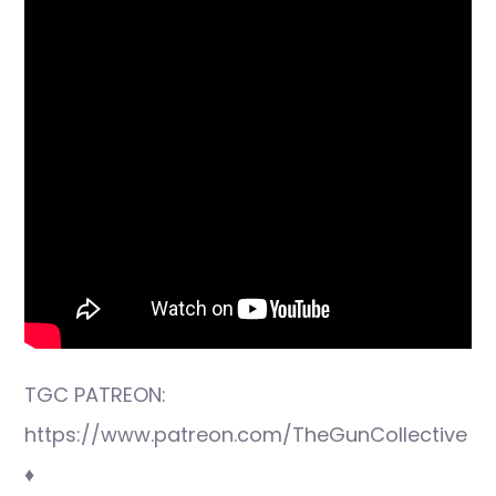
TGC PATREON:
https://www.patreon.com/TheGunCollective
♦