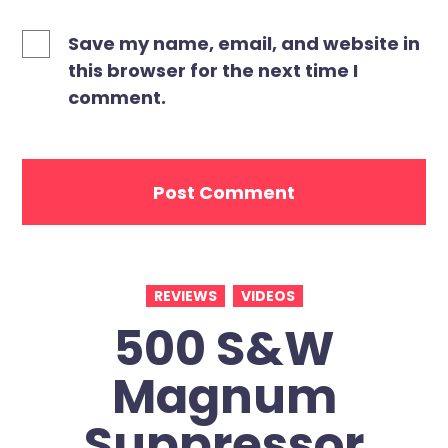
Save my name, email, and website in
this browser for the next time I
comment.
REVIEWS
VIDEOS
500 S&W
Magnum
Suppressor