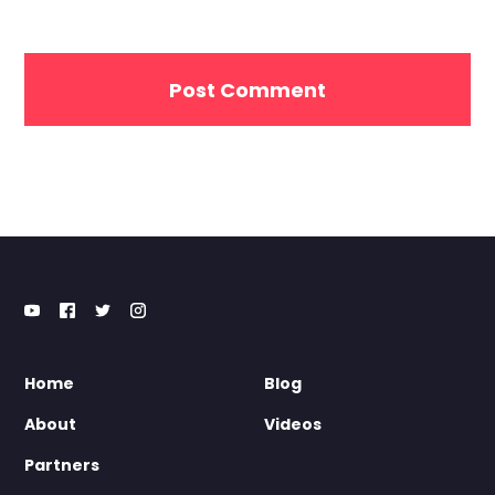
Home
Blog
About
Videos
Partners