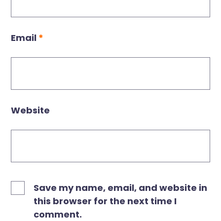
Email
*
Website
Save my name, email, and website in
this browser for the next time I
comment.