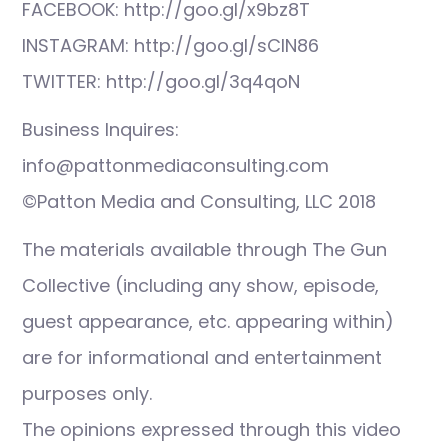
FACEBOOK: http://goo.gl/x9bz8T
INSTAGRAM: http://goo.gl/sCIN86
TWITTER: http://goo.gl/3q4qoN
Business Inquires:
info@pattonmediaconsulting.com
©Patton Media and Consulting, LLC 2018
The materials available through The Gun
Collective (including any show, episode,
guest appearance, etc. appearing within)
are for informational and entertainment
purposes only.
The opinions expressed through this video