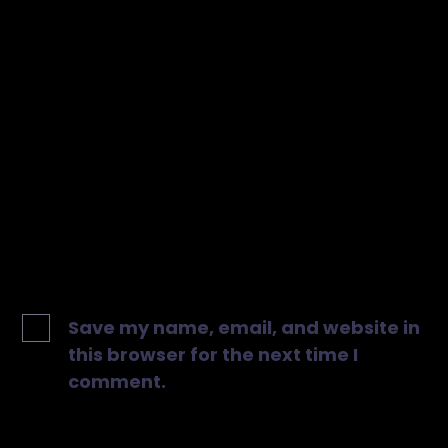
Email
*
Website
Save my name, email, and website in
this browser for the next time I
comment.