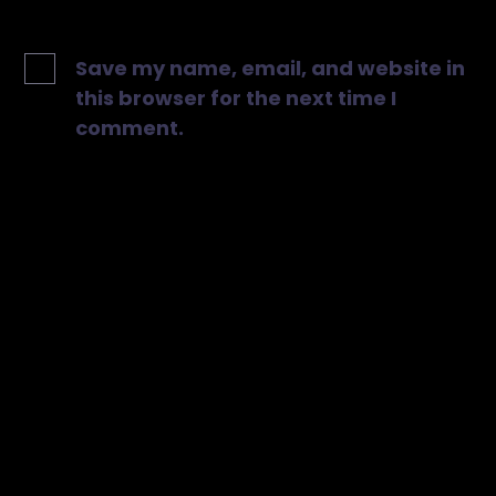
Save my name, email, and website in
this browser for the next time I
comment.