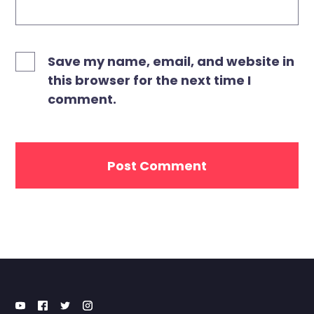
Save my name, email, and website in
this browser for the next time I
comment.