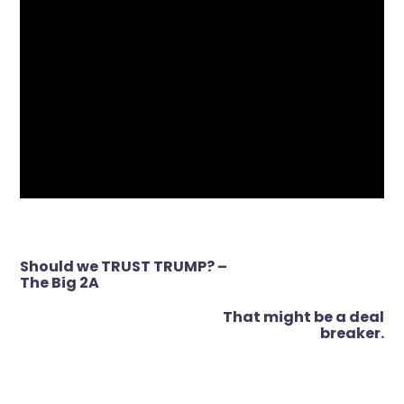
Post
Should we TRUST TRUMP? –
navigation
The Big 2A
That might be a deal
breaker.