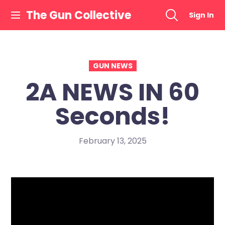
Skip
The Gun Collective
Sign In
to
content
GUN NEWS
2A NEWS IN 60
Seconds!
February 13, 2025