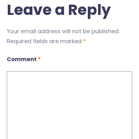
Leave a Reply
Your email address will not be published.
Required fields are marked
*
Comment
*