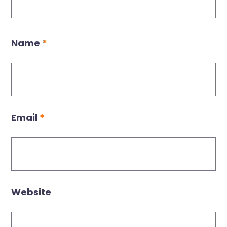
Name
*
Email
*
Website