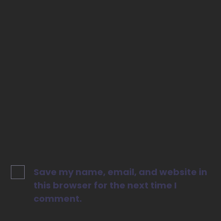
Email
*
Website
Save my name, email, and website in
this browser for the next time I
comment.