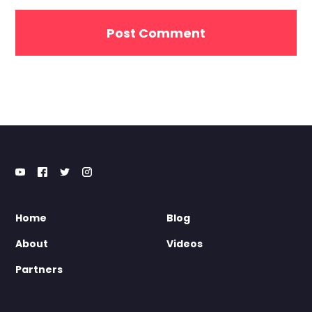
Home
Blog
About
Videos
Partners