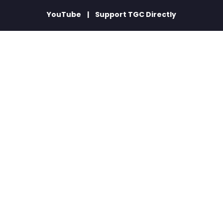
YouTube
Support TGC Directly