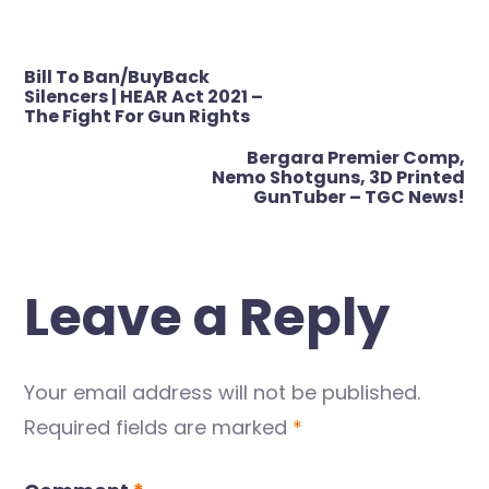
Post
Bill To Ban/BuyBack
navigation
Silencers | HEAR Act 2021 –
The Fight For Gun Rights
Bergara Premier Comp,
Nemo Shotguns, 3D Printed
GunTuber – TGC News!
Leave a Reply
Your email address will not be published.
Required fields are marked
*