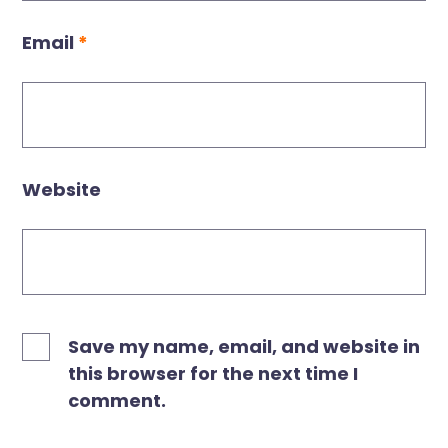
Email
*
Website
Save my name, email, and website in
this browser for the next time I
comment.