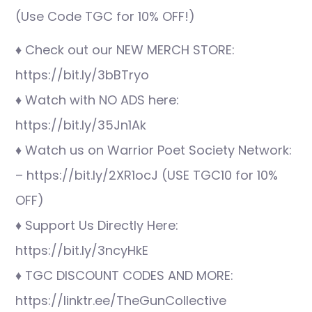
(Use Code TGC for 10% OFF!)
♦ Check out our NEW MERCH STORE:
https://bit.ly/3bBTryo
♦ Watch with NO ADS here:
https://bit.ly/35Jn1Ak
♦ Watch us on Warrior Poet Society Network:
– https://bit.ly/2XR1ocJ (USE TGC10 for 10%
OFF)
♦ Support Us Directly Here:
https://bit.ly/3ncyHkE
♦ TGC DISCOUNT CODES AND MORE:
https://linktr.ee/TheGunCollective