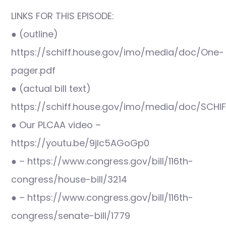
LINKS FOR THIS EPISODE:
● (outline)
https://schiff.house.gov/imo/media/doc/One-
pager.pdf
● (actual bill text)
https://schiff.house.gov/imo/media/doc/SCHI
● Our PLCAA video –
https://youtu.be/9jlc5AGoGp0
● – https://www.congress.gov/bill/116th-
congress/house-bill/3214
● – https://www.congress.gov/bill/116th-
congress/senate-bill/1779