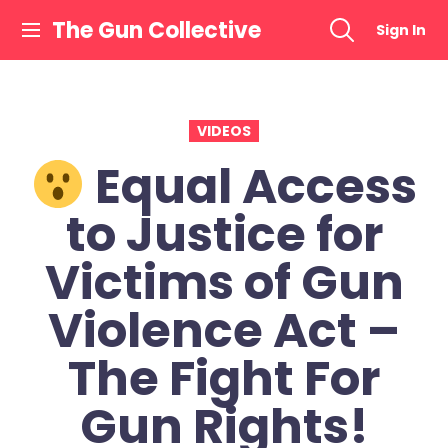
Skip
The Gun Collective
Sign In
to
content
VIDEOS
Equal Access
to Justice for
Victims of Gun
Violence Act –
The Fight For
Gun Rights!