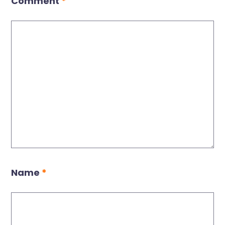
Comment
*
Name
*