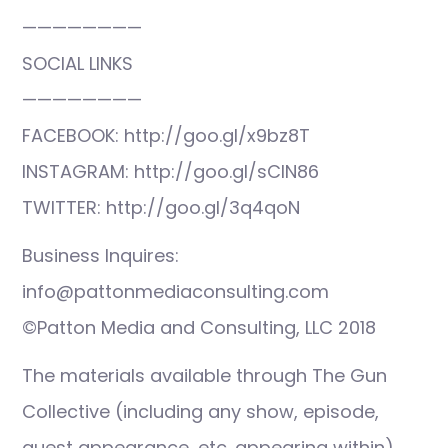
————————
SOCIAL LINKS
————————
FACEBOOK: http://goo.gl/x9bz8T
INSTAGRAM: http://goo.gl/sCIN86
TWITTER: http://goo.gl/3q4qoN
Business Inquires:
info@pattonmediaconsulting.com
©Patton Media and Consulting, LLC 2018
The materials available through The Gun
Collective (including any show, episode,
guest appearance, etc. appearing within)