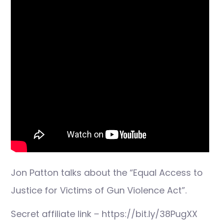
Jon Patton talks about the “Equal Access to
Justice for Victims of Gun Violence Act”.
Secret affiliate link – https://bit.ly/38PugXX