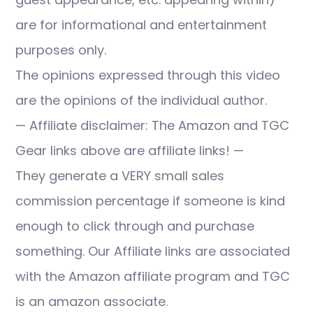
are for informational and entertainment
purposes only.
The opinions expressed through this video
are the opinions of the individual author.
— Affiliate disclaimer: The Amazon and TGC
Gear links above are affiliate links! —
They generate a VERY small sales
commission percentage if someone is kind
enough to click through and purchase
something. Our Affiliate links are associated
with the Amazon affiliate program and TGC
is an amazon associate.