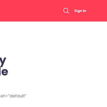
Sign In
ty
de
et=”default”