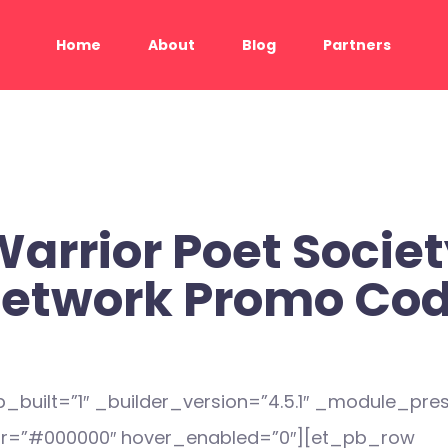
Home
About
Blog
Partners
arrior Poet Socie
etwork Promo Co
_built=”1″ _builder_version=”4.5.1″ _module_pres
r=”#000000″ hover_enabled=”0″][et_pb_row