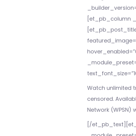
_builder_version
[et_pb_column _b
[et_pb_post_titl
featured_image=”of
hover_enabled=”0
_module_preset=”
text_font_size=”1
Watch unlimited tr
censored. Availab
Network (WPSN) w
[/et_pb_text][et_
_module_preset=