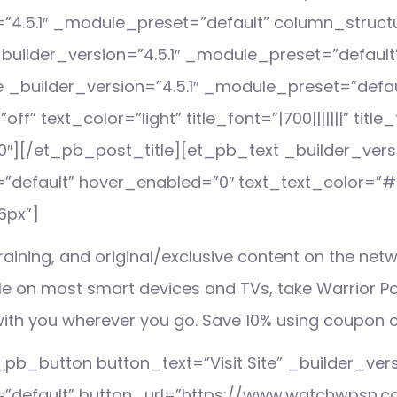
=”4.5.1″ _module_preset=”default” column_struc
uilder_version=”4.5.1″ _module_preset=”default
e _builder_version=”4.5.1″ _module_preset=”defau
f” text_color=”light” title_font=”|700|||||||” titl
″][/et_pb_post_title][et_pb_text _builder_versi
default” hover_enabled=”0″ text_text_color=”#ff
6px”]
aining, and original/exclusive content on the netw
le on most smart devices and TVs, take Warrior Po
ith you wherever you go. Save 10% using coupon 
pb_button button_text=”Visit Site” _builder_versi
”default” button_url=”https://www.watchwpsn.