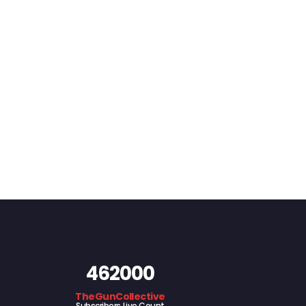
462000
TheGunCollective
Subscribers Live Count