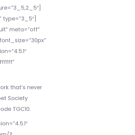
ture=”3_5,2_5″]
” type=”3_5″]
lt” meta=”off”
e_font_size=”30px”
on=”4.5.1″
ffff”
ork that’s never
et Society
code TGC10.
on=”4.5.1″
com/?