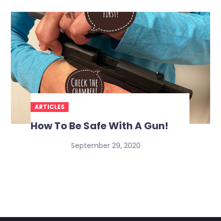
ARTICLES
How To Be Safe With A Gun!
September 29, 2020