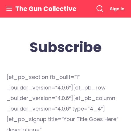
Skip
The Gun Collective
Sign In
to
content
Subscribe
[et_pb_section fb_built=”1″
_builder_version=”4.0.6″][et_pb_row
_builder_version=”4.0.6″][et_pb_column
_builder_version=”4.0.6″ type=”4_4″]
[et_pb_signup title=”Your Title Goes Here”
description=”