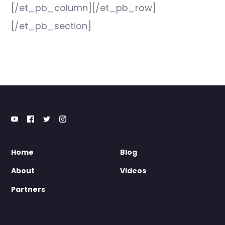
[/et_pb_column][/et_pb_row]
[/et_pb_section]
Home
Blog
About
Videos
Partners