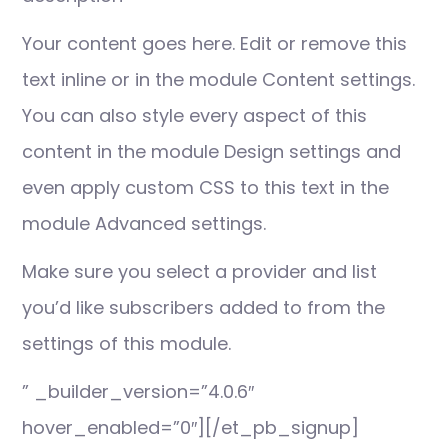
Your content goes here. Edit or remove this
text inline or in the module Content settings.
You can also style every aspect of this
content in the module Design settings and
even apply custom CSS to this text in the
module Advanced settings.
Make sure you select a provider and list
you’d like subscribers added to from the
settings of this module.
” _builder_version=”4.0.6″
hover_enabled=”0″][/et_pb_signup]