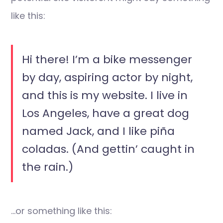
like this:
Hi there! I’m a bike messenger
by day, aspiring actor by night,
and this is my website. I live in
Los Angeles, have a great dog
named Jack, and I like piña
coladas. (And gettin’ caught in
the rain.)
…or something like this: