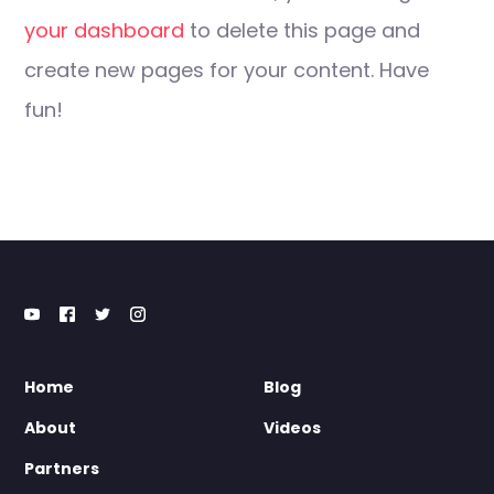
your dashboard
to delete this page and
create new pages for your content. Have
fun!
Home
Blog
About
Videos
Partners