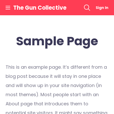
Skip
The Gun Collective
Sign In
to
content
Sample Page
This is an example page. It’s different from a
blog post because it will stay in one place
and will show up in your site navigation (in
most themes). Most people start with an
About page that introduces them to
potential site visitors. It might say something