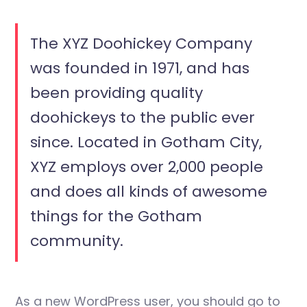
The XYZ Doohickey Company
was founded in 1971, and has
been providing quality
doohickeys to the public ever
since. Located in Gotham City,
XYZ employs over 2,000 people
and does all kinds of awesome
things for the Gotham
community.
As a new WordPress user, you should go to