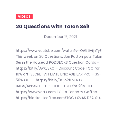
VIDEOS
20 Questions with Talon Sei!
December 15, 2021
https://www.youtube.com/watch?v=OA96VijhTyE
This week on 20 Questions, Jon Patton puts Talon
Sei in the Hotseat! PODDECKS Question Cards –
https://bit.ly/3wXE3XC – Discount Code TGC for
10% off! SECRET AFFILIATE LINK: AXIL EAR PRO – 35-
50% OFF! – https://bit.ly/3Cjo2fI VERTX
BAGS/APPAREL – USE CODE TGC for 20% OFF –
https://www.vertx.com TGC’s Tenacity Coffee –
https://blackoutcoffee.com/TGC (XMAS DEALS!)...