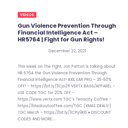
VIDEOS
Gun Violence Prevention Through
Financial Intelligence Act –
HR5764 | Fight for Gun Rights!
December 22, 2021
This week on The Fight, Jon Patton is talking about
HR 5764 the Gun Violence Prevention Through
Financial Intelligence Act! AXIL EAR PRO – 35-50%
OFF! – https://bit.ly/3Cjo2fI VERTX BAGS/APPAREL –
USE CODE TGC for 20% OFF –
https://www.vertx.com TGC’s Tenacity Coffee –
https://blackoutcoffee.com/TGC (XMAS DEALS!)
TGC Merch – https://bit.ly/3CPy9K6 ♦ DISCOUNT
CODES AND MORE:...