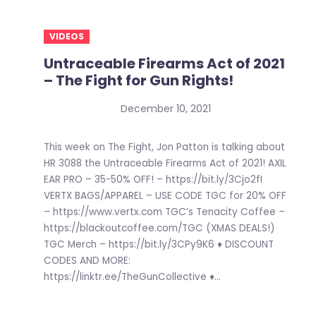
VIDEOS
Untraceable Firearms Act of 2021
– The Fight for Gun Rights!
December 10, 2021
This week on The Fight, Jon Patton is talking about
HR 3088 the Untraceable Firearms Act of 2021! AXIL
EAR PRO – 35-50% OFF! – https://bit.ly/3Cjo2fI
VERTX BAGS/APPAREL – USE CODE TGC for 20% OFF
– https://www.vertx.com TGC’s Tenacity Coffee –
https://blackoutcoffee.com/TGC (XMAS DEALS!)
TGC Merch – https://bit.ly/3CPy9K6 ♦ DISCOUNT
CODES AND MORE:
https://linktr.ee/TheGunCollective ♦...