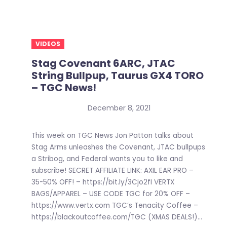
VIDEOS
Stag Covenant 6ARC, JTAC
String Bullpup, Taurus GX4 TORO
– TGC News!
December 8, 2021
This week on TGC News Jon Patton talks about
Stag Arms unleashes the Covenant, JTAC bullpups
a Stribog, and Federal wants you to like and
subscribe! SECRET AFFILIATE LINK: AXIL EAR PRO –
35-50% OFF! – https://bit.ly/3Cjo2fI VERTX
BAGS/APPAREL – USE CODE TGC for 20% OFF –
https://www.vertx.com TGC’s Tenacity Coffee –
https://blackoutcoffee.com/TGC (XMAS DEALS!)...