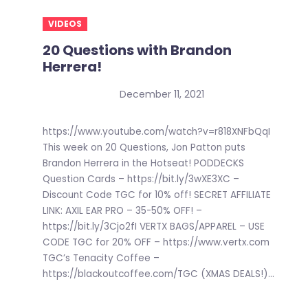
VIDEOS
20 Questions with Brandon
Herrera!
December 11, 2021
https://www.youtube.com/watch?v=r818XNFbQqI
This week on 20 Questions, Jon Patton puts
Brandon Herrera in the Hotseat! PODDECKS
Question Cards – https://bit.ly/3wXE3XC –
Discount Code TGC for 10% off! SECRET AFFILIATE
LINK: AXIL EAR PRO – 35-50% OFF! –
https://bit.ly/3Cjo2fI VERTX BAGS/APPAREL – USE
CODE TGC for 20% OFF – https://www.vertx.com
TGC’s Tenacity Coffee –
https://blackoutcoffee.com/TGC (XMAS DEALS!)...