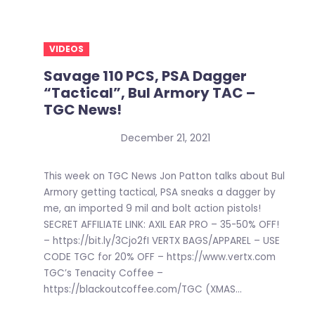
VIDEOS
Savage 110 PCS, PSA Dagger
“Tactical”, Bul Armory TAC –
TGC News!
December 21, 2021
This week on TGC News Jon Patton talks about Bul
Armory getting tactical, PSA sneaks a dagger by
me, an imported 9 mil and bolt action pistols!
SECRET AFFILIATE LINK: AXIL EAR PRO – 35-50% OFF!
– https://bit.ly/3Cjo2fI VERTX BAGS/APPAREL – USE
CODE TGC for 20% OFF – https://www.vertx.com
TGC’s Tenacity Coffee –
https://blackoutcoffee.com/TGC (XMAS...