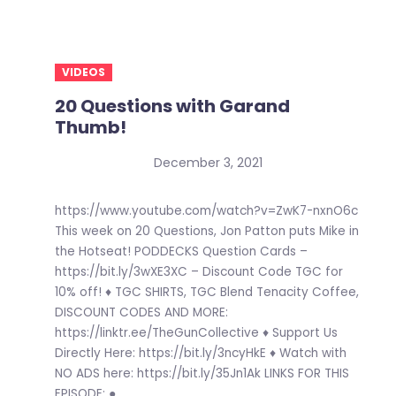
VIDEOS
20 Questions with Garand
Thumb!
December 3, 2021
https://www.youtube.com/watch?v=ZwK7-nxnO6c
This week on 20 Questions, Jon Patton puts Mike in
the Hotseat! PODDECKS Question Cards –
https://bit.ly/3wXE3XC – Discount Code TGC for
10% off! ♦ TGC SHIRTS, TGC Blend Tenacity Coffee,
DISCOUNT CODES AND MORE:
https://linktr.ee/TheGunCollective ♦ Support Us
Directly Here: https://bit.ly/3ncyHkE ♦ Watch with
NO ADS here: https://bit.ly/35Jn1Ak LINKS FOR THIS
EPISODE: ●...