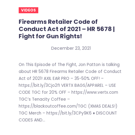
VIDEOS
Firearms Retailer Code of
Conduct Act of 2021 – HR 5678 |
Fight for Gun Rights!
December 23, 2021
On This Episode of The Fight, Jon Patton is talking
about HR 5678 Firearms Retailer Code of Conduct
Act of 2021! AXIL EAR PRO – 35-50% OFF! –
https://bit.ly/3Cjo2fI VERTX BAGS/APPAREL – USE
CODE TGC for 20% OFF – https://www.vertx.com
TGC’s Tenacity Coffee –
https://blackoutcoffee.com/TGC (XMAS DEALS!)
TGC Merch – https://bit.ly/3CPy9K6 ♦ DISCOUNT
CODES AND...