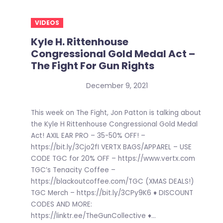
VIDEOS
Kyle H. Rittenhouse
Congressional Gold Medal Act –
The Fight For Gun Rights
December 9, 2021
This week on The Fight, Jon Patton is talking about
the Kyle H Rittenhouse Congressional Gold Medal
Act! AXIL EAR PRO – 35-50% OFF! –
https://bit.ly/3Cjo2fI VERTX BAGS/APPAREL – USE
CODE TGC for 20% OFF – https://www.vertx.com
TGC’s Tenacity Coffee –
https://blackoutcoffee.com/TGC (XMAS DEALS!)
TGC Merch – https://bit.ly/3CPy9K6 ♦ DISCOUNT
CODES AND MORE:
https://linktr.ee/TheGunCollective ♦...