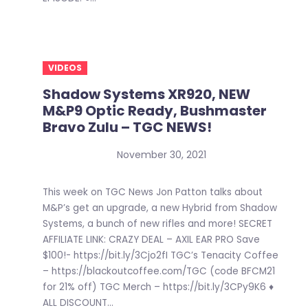
VIDEOS
Shadow Systems XR920, NEW
M&P9 Optic Ready, Bushmaster
Bravo Zulu – TGC NEWS!
November 30, 2021
This week on TGC News Jon Patton talks about
M&P’s get an upgrade, a new Hybrid from Shadow
Systems, a bunch of new rifles and more! SECRET
AFFILIATE LINK: CRAZY DEAL – AXIL EAR PRO Save
$100!- https://bit.ly/3Cjo2fI TGC’s Tenacity Coffee
– https://blackoutcoffee.com/TGC (code BFCM21
for 21% off) TGC Merch – https://bit.ly/3CPy9K6 ♦
ALL DISCOUNT...